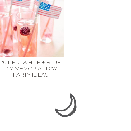
20 RED, WHITE + BLUE
DIY MEMORIAL DAY
PARTY IDEAS