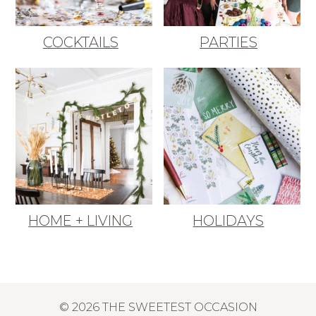
COCKTAILS
PARTIES
HOME + LIVING
HOLIDAYS
© 2026 THE SWEETEST OCCASION