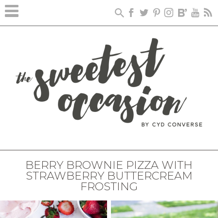
BERRY BROWNIE PIZZA WITH
STRAWBERRY BUTTERCREAM
FROSTING