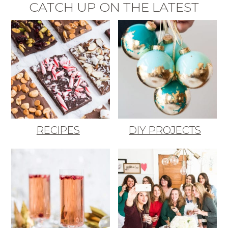
CATCH UP ON THE LATEST
RECIPES
DIY PROJECTS