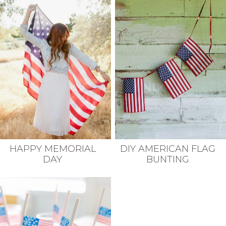
HAPPY MEMORIAL
DIY AMERICAN FLAG
DAY
BUNTING