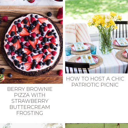
HOW TO HOST A CHIC
PATRIOTIC PICNIC
BERRY BROWNIE
PIZZA WITH
STRAWBERRY
BUTTERCREAM
FROSTING