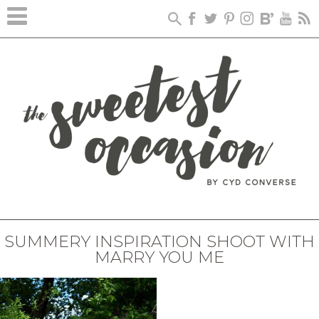
SUMMERY INSPIRATION SHOOT WITH
MARRY YOU ME