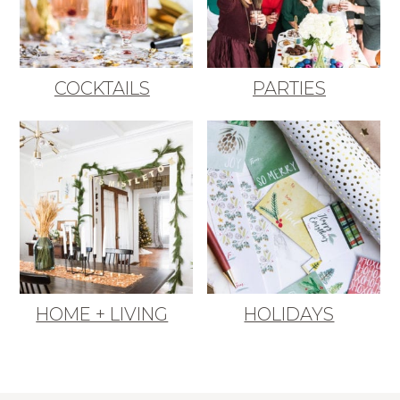
COCKTAILS
PARTIES
HOME + LIVING
HOLIDAYS