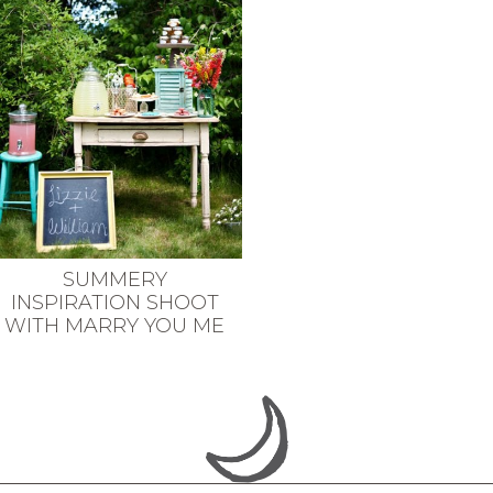
SUMMERY
INSPIRATION SHOOT
WITH MARRY YOU ME