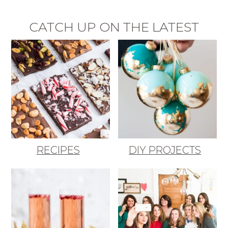
CATCH UP ON THE LATEST
RECIPES
DIY PROJECTS