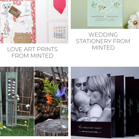
WEDDING
STATIONERY FROM
MINTED
LOVE ART PRINTS
FROM MINTED