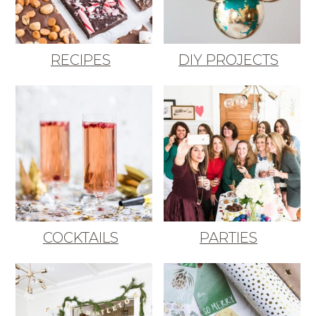
RECIPES
DIY PROJECTS
COCKTAILS
PARTIES