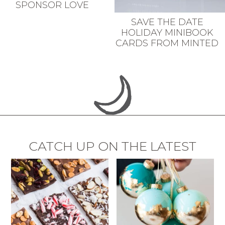
SPONSOR LOVE
SAVE THE DATE
HOLIDAY MINIBOOK
CARDS FROM MINTED
CATCH UP ON THE LATEST