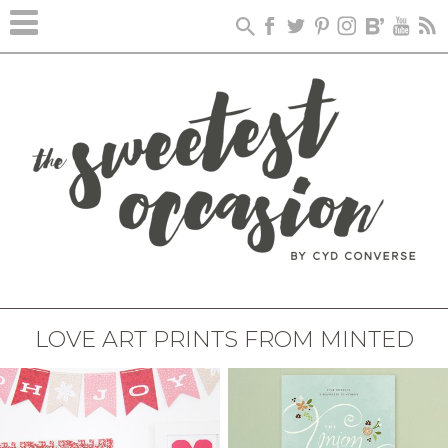
LOVE ART PRINTS FROM MINTED