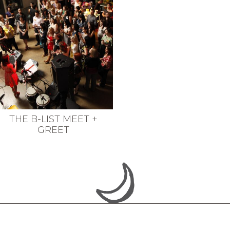
THE B-LIST MEET +
GREET