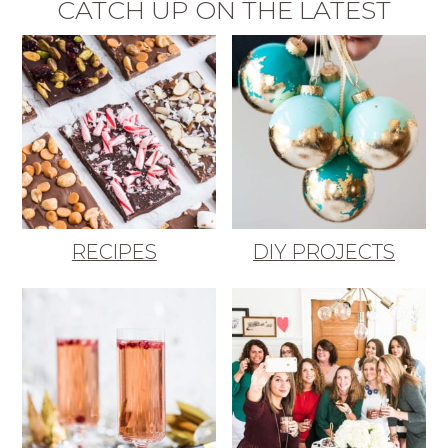
CATCH UP ON THE LATEST
RECIPES
DIY PROJECTS