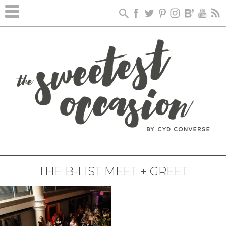
THE B-LIST MEET + GREET