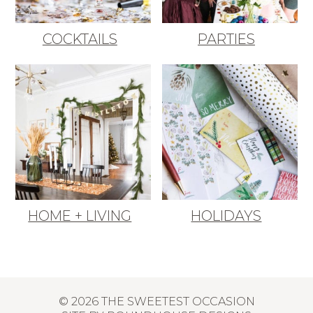
COCKTAILS
PARTIES
HOME + LIVING
HOLIDAYS
© 2026 THE SWEETEST OCCASION