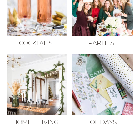
COCKTAILS
PARTIES
HOME + LIVING
HOLIDAYS