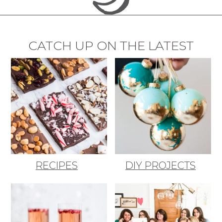
CATCH UP ON THE LATEST
RECIPES
DIY PROJECTS