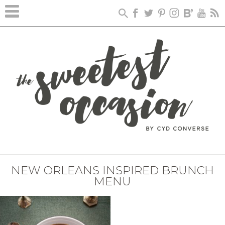
NEW ORLEANS INSPIRED BRUNCH
MENU