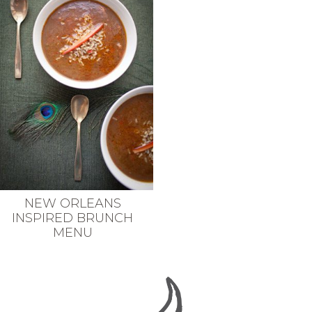
NEW ORLEANS
INSPIRED BRUNCH
MENU