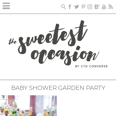
BABY SHOWER GARDEN PARTY