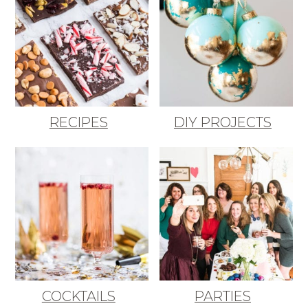
RECIPES
DIY PROJECTS
COCKTAILS
PARTIES