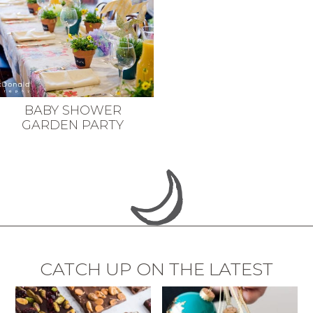
BABY SHOWER
GARDEN PARTY
CATCH UP ON THE LATEST