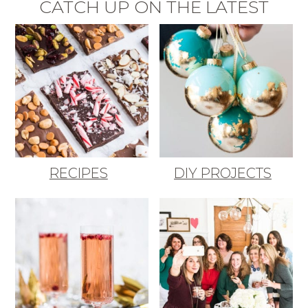
CATCH UP ON THE LATEST
RECIPES
DIY PROJECTS