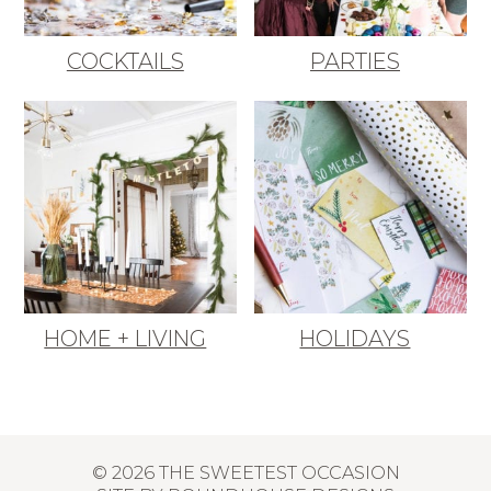
COCKTAILS
PARTIES
HOME + LIVING
HOLIDAYS
© 2026 THE SWEETEST OCCASION