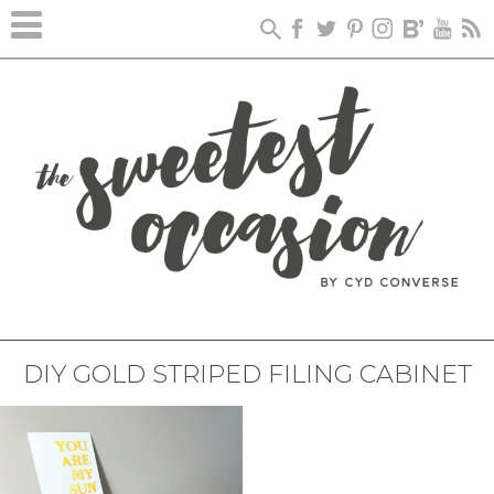
DIY GOLD STRIPED FILING CABINET