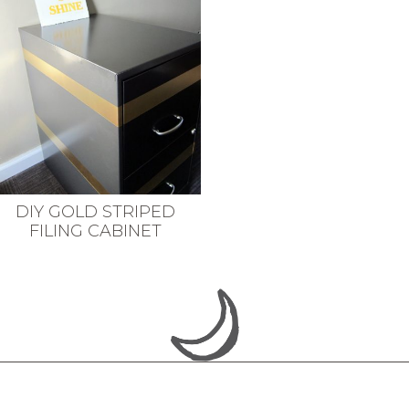
DIY GOLD STRIPED
FILING CABINET