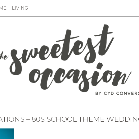
E + LIVING
ATIONS – 80S SCHOOL THEME WEDDIN