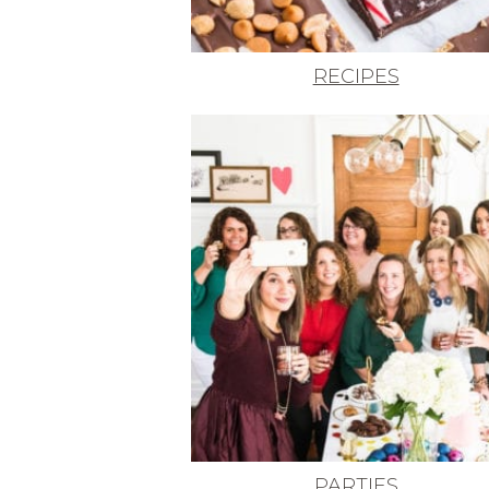
RECIPES
PARTIES