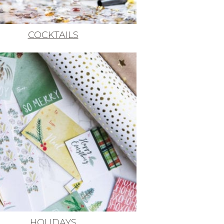
COCKTAILS
HOLIDAYS