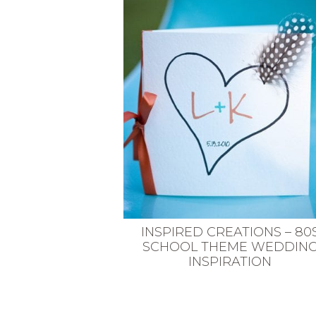
VEGETARIAN
SEE ALL DIY PROJECTS
SEE ALL RECIPES
INSPIRED CREATIONS – 80
SCHOOL THEME WEDDIN
INSPIRATION