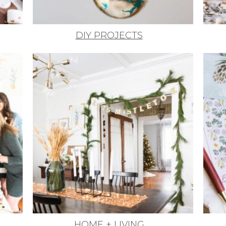
DIY PROJECTS
HOME + LIVING