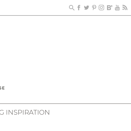
G INSPIRATION