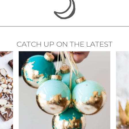
CATCH UP ON THE LATEST