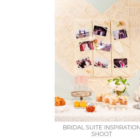
VEGETARIAN
SEE ALL DIY PROJECTS
SEE ALL RECIPES
BRIDAL SUITE INSPIRATIO
SHOOT