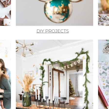
DIY PROJECTS