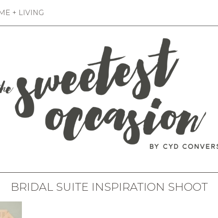
E + LIVING
BRIDAL SUITE INSPIRATION SHOOT