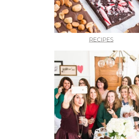
RECIPES