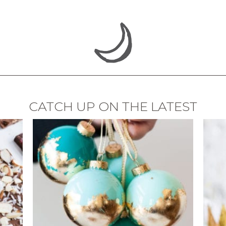
CATCH UP ON THE LATEST