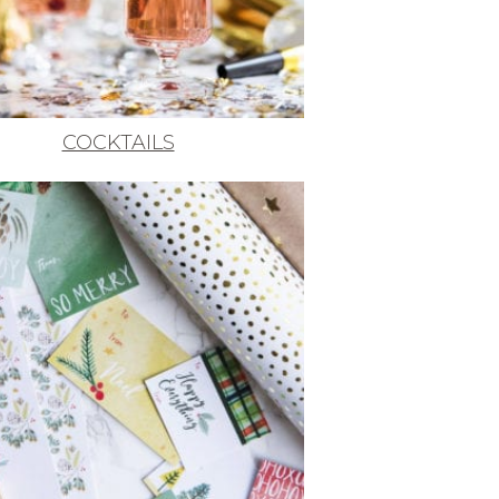
COCKTAILS