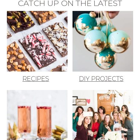
CATCH UP ON THE LATEST
RECIPES
DIY PROJECTS