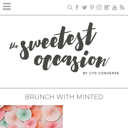
BRUNCH WITH MINTED