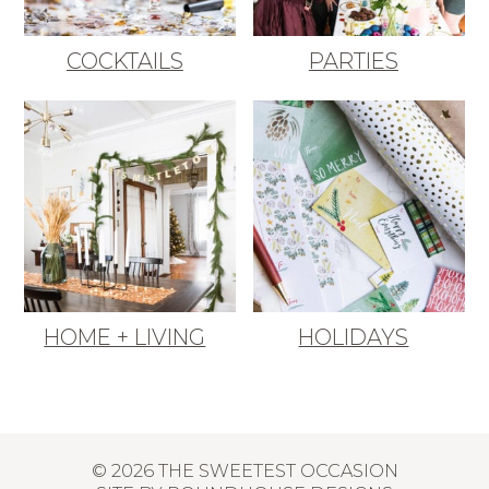
COCKTAILS
PARTIES
HOME + LIVING
HOLIDAYS
© 2026 THE SWEETEST OCCASION