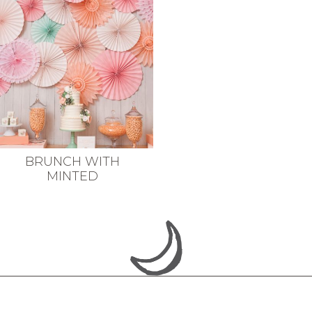
BRUNCH WITH
MINTED