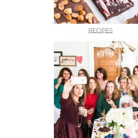
RECIPES