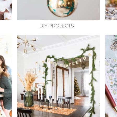
DIY PROJECTS