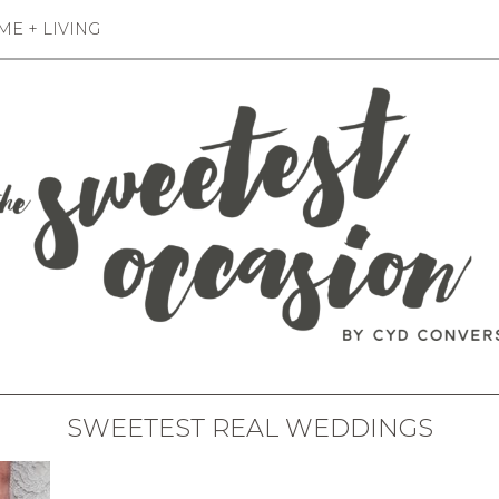
E + LIVING
SWEETEST REAL WEDDINGS