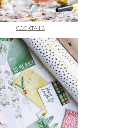
COCKTAILS