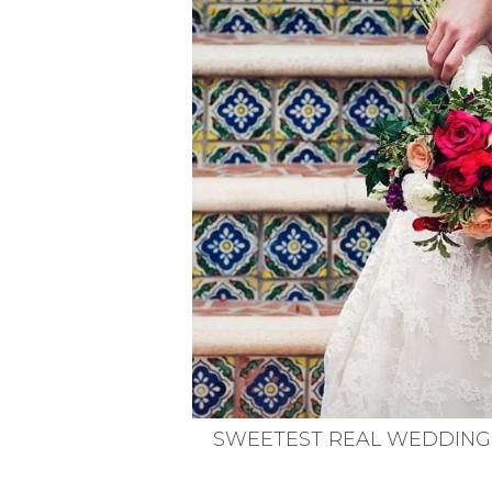
VEGETARIAN
SEE ALL DIY PROJECTS
SEE ALL RECIPES
SWEETEST REAL WEDDING