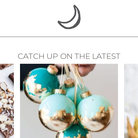
CATCH UP ON THE LATEST