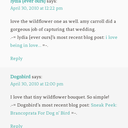
lydia {ever ours}
says:
April 30, 2010 at 12:22 pm
love the wildflower one as well. amy carroll did a
gorgeous job of capturing that wedding.
.-= lydia {ever ours}’s most recent blog post:
i love
being in love…
=-.
Reply
Dognbird
says:
April 30, 2010 at 12:00 pm
I love that tiny wildflower bouquet. So simple!
.-= Dognbird’s most recent blog post:
Sneak Peek:
Brancoprata For Dog n’ Bird
=-.
Reply