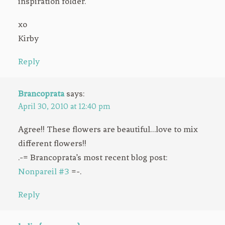
inspiration folder.
xo
Kirby
Reply
Brancoprata
says:
April 30, 2010 at 12:40 pm
Agree!! These flowers are beautiful…love to mix
different flowers!!
.-= Brancoprata’s most recent blog post:
Nonpareil #3
=-.
Reply