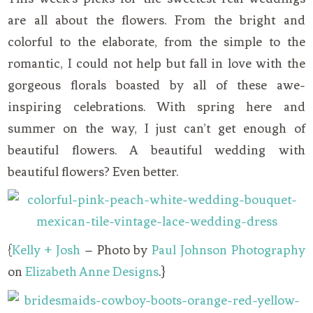
are all about the flowers. From the bright and
colorful to the elaborate, from the simple to the
romantic, I could not help but fall in love with the
gorgeous florals boasted by all of these awe-
inspiring celebrations. With spring here and
summer on the way, I just can’t get enough of
beautiful flowers. A beautiful wedding with
beautiful flowers? Even better.
{
Kelly + Josh
– Photo by
Paul Johnson Photography
on
Elizabeth Anne Designs
.}