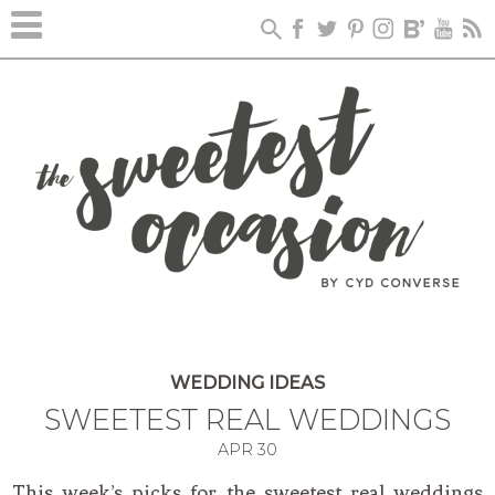
WEDDING IDEAS
SWEETEST REAL WEDDINGS
APR
30
This week’s picks for the sweetest real weddings