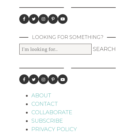
LOOKING FOR SOMETHING?
ABOUT
CONTACT
COLLABORATE
SUBSCRIBE
PRIVACY POLICY