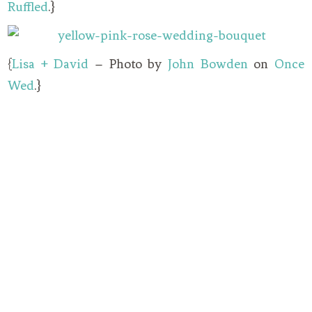
Ruffled
.}
{
Lisa + David
– Photo by
John Bowden
on
Once
Wed
.}