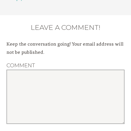
LEAVE A COMMENT!
Keep the conversation going! Your email address will
not be published.
COMMENT