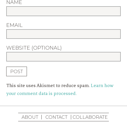
NAME
EMAIL
WEBSITE (OPTIONAL)
This site uses Akismet to reduce spam.
Learn how
your comment data is processed.
ABOUT
CONTACT
COLLABORATE