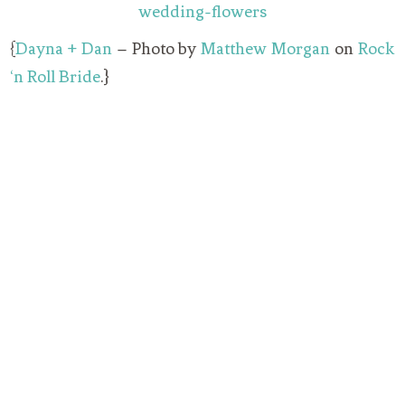
{
Dayna + Dan
– Photo by
Matthew Morgan
on
Rock
‘n Roll Bride
.}