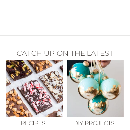
CATCH UP ON THE LATEST
RECIPES
DIY PROJECTS