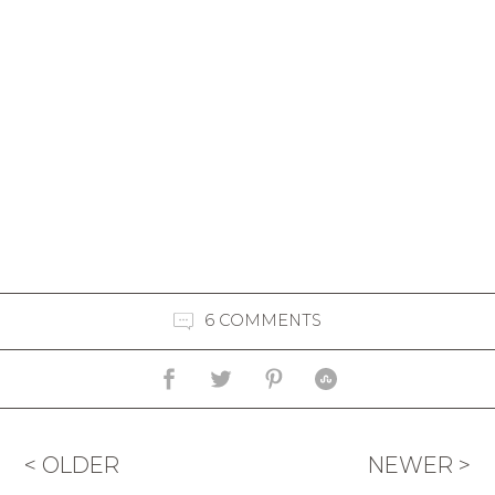
6 COMMENTS
< OLDER
NEWER >