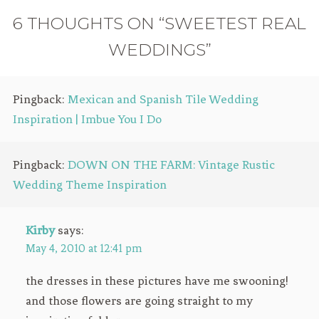
6 THOUGHTS ON “SWEETEST REAL
WEDDINGS”
Pingback:
Mexican and Spanish Tile Wedding
Inspiration | Imbue You I Do
Pingback:
DOWN ON THE FARM: Vintage Rustic
Wedding Theme Inspiration
Kirby
says:
May 4, 2010 at 12:41 pm
the dresses in these pictures have me swooning!
and those flowers are going straight to my