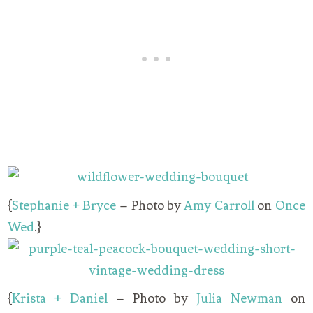
{
Stephanie + Bryce
– Photo by
Amy Carroll
on
Once
Wed
.}
{
Krista + Daniel
– Photo by
Julia Newman
on