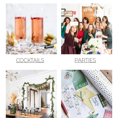
COCKTAILS
PARTIES