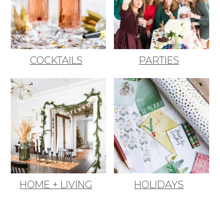
COCKTAILS
PARTIES
HOME + LIVING
HOLIDAYS