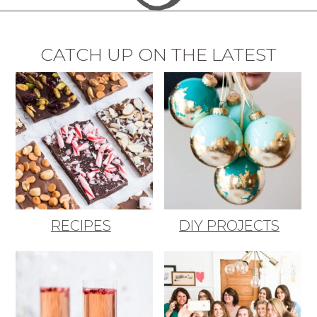
CATCH UP ON THE LATEST
RECIPES
DIY PROJECTS