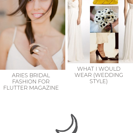
WHAT I WOULD
WEAR (WEDDING
ARIES BRIDAL
STYLE)
FASHION FOR
FLUTTER MAGAZINE