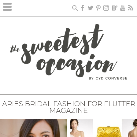
ARIES BRIDAL FASHION FOR FLUTTER
MAGAZINE