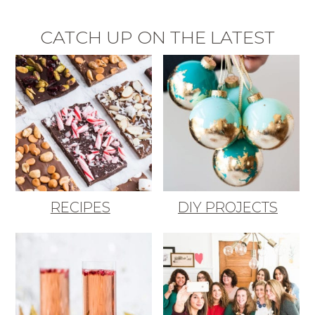
CATCH UP ON THE LATEST
RECIPES
DIY PROJECTS