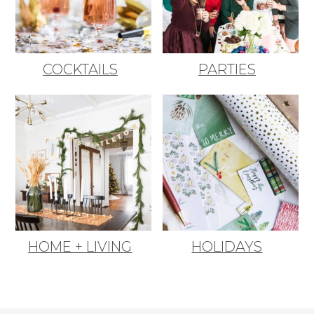
COCKTAILS
PARTIES
HOME + LIVING
HOLIDAYS