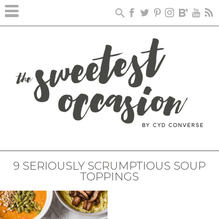
9 SERIOUSLY SCRUMPTIOUS SOUP
TOPPINGS