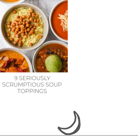
9 SERIOUSLY
SCRUMPTIOUS SOUP
TOPPINGS