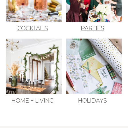
COCKTAILS
PARTIES
HOME + LIVING
HOLIDAYS