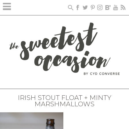
IRISH STOUT FLOAT + MINTY
MARSHMALLOWS