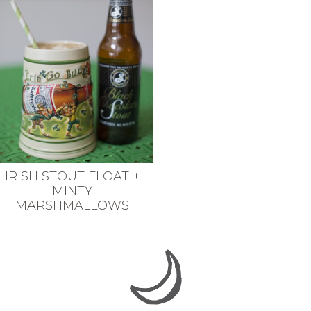
IRISH STOUT FLOAT +
MINTY
MARSHMALLOWS