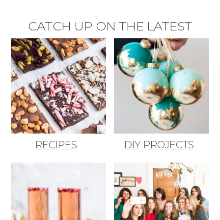
CATCH UP ON THE LATEST
RECIPES
DIY PROJECTS