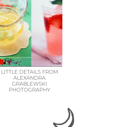
LITTLE DETAILS FROM
ALEXANDRA
GRABLEWSKI
PHOTOGRAPHY