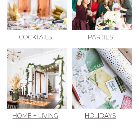
COCKTAILS
PARTIES
HOME + LIVING
HOLIDAYS