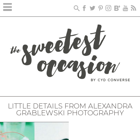
LITTLE DETAILS FROM ALEXANDRA
GRABLEWSKI PHOTOGRAPHY