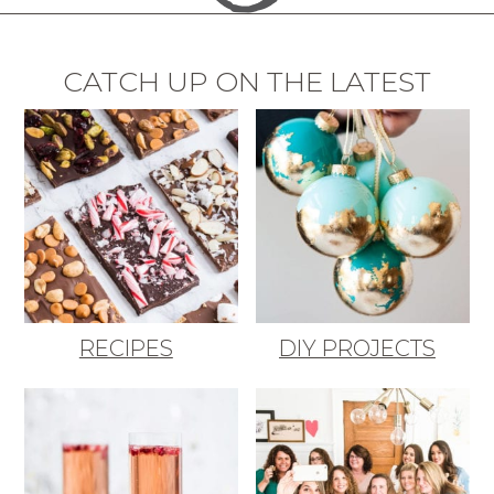
CATCH UP ON THE LATEST
RECIPES
DIY PROJECTS