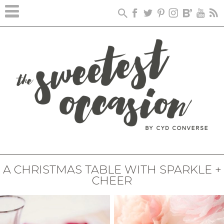
A CHRISTMAS TABLE WITH SPARKLE +
CHEER