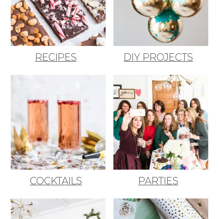
RECIPES
DIY PROJECTS
COCKTAILS
PARTIES