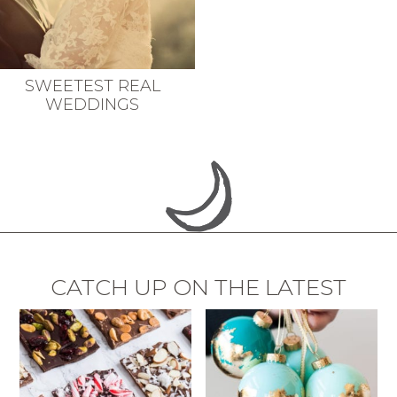
SWEETEST REAL
WEDDINGS
CATCH UP ON THE LATEST