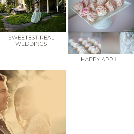
SWEETEST REAL
WEDDINGS
HAPPY APRIL!