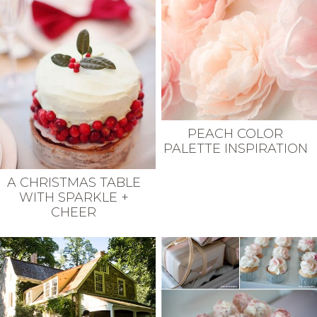
PEACH COLOR
PALETTE INSPIRATION
A CHRISTMAS TABLE
WITH SPARKLE +
CHEER