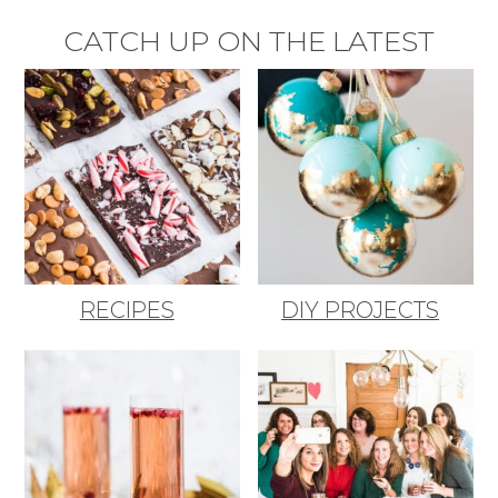
CATCH UP ON THE LATEST
RECIPES
DIY PROJECTS