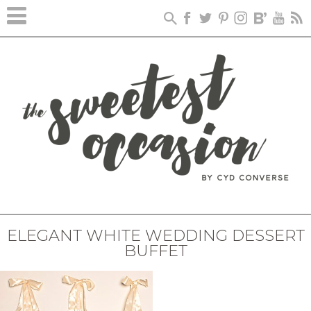
ELEGANT WHITE WEDDING DESSERT
BUFFET