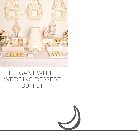
ELEGANT WHITE
WEDDING DESSERT
BUFFET