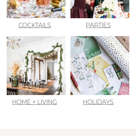
COCKTAILS
PARTIES
HOME + LIVING
HOLIDAYS