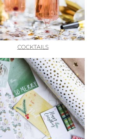
COCKTAILS