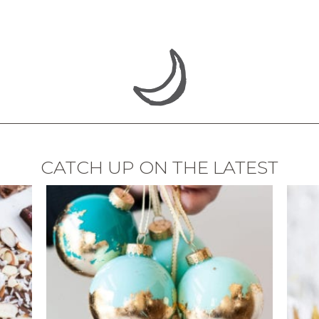
CATCH UP ON THE LATEST