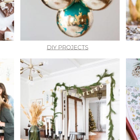
DIY PROJECTS