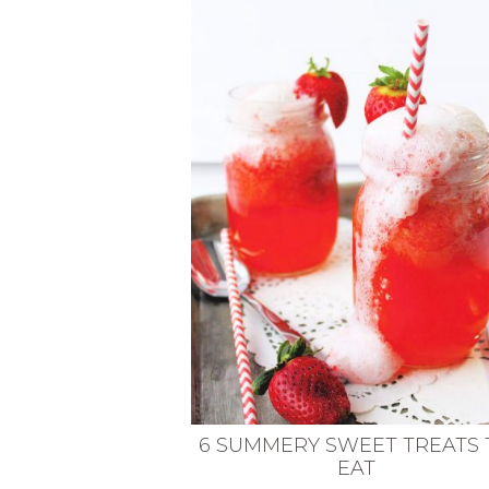
VEGETARIAN
SEE ALL DIY PROJECTS
SEE ALL RECIPES
6 SUMMERY SWEET TREATS 
EAT