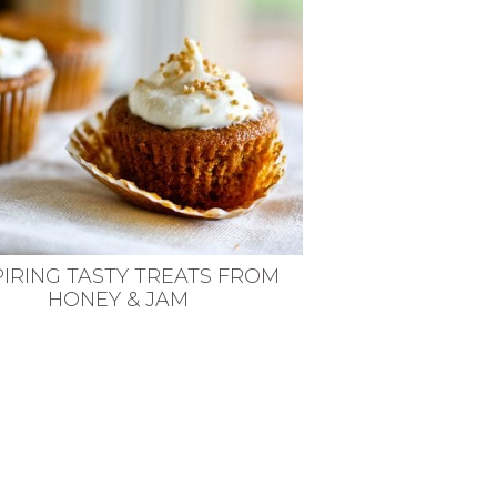
PIRING TASTY TREATS FROM
HONEY & JAM