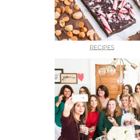
RECIPES