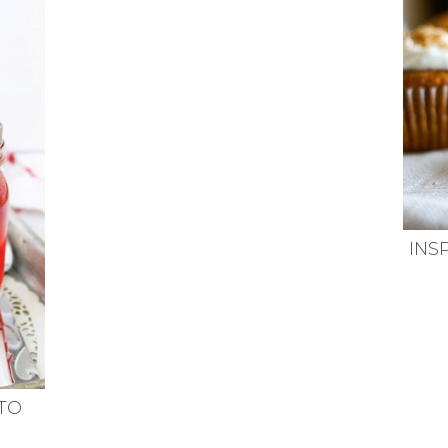
INS
TO