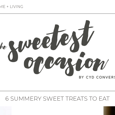
E + LIVING
6 SUMMERY SWEET TREATS TO EAT