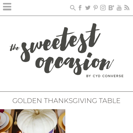
GOLDEN THANKSGIVING TABLE