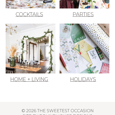
COCKTAILS
PARTIES
HOME + LIVING
HOLIDAYS
© 2026 THE SWEETEST OCCASION