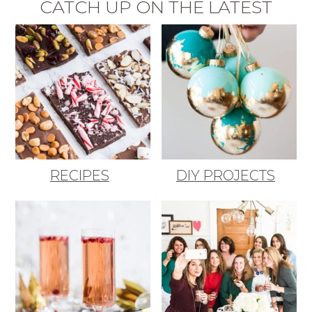
CATCH UP ON THE LATEST
RECIPES
DIY PROJECTS