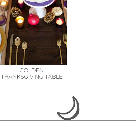
GOLDEN
THANKSGIVING TABLE