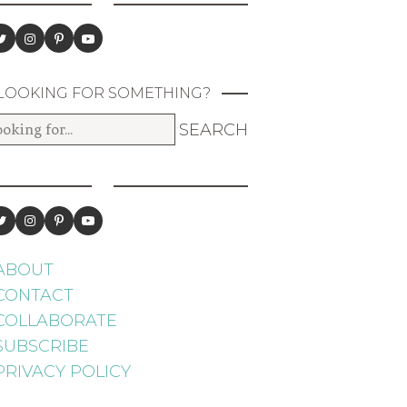
LOOKING FOR SOMETHING?
ABOUT
CONTACT
COLLABORATE
SUBSCRIBE
PRIVACY POLICY