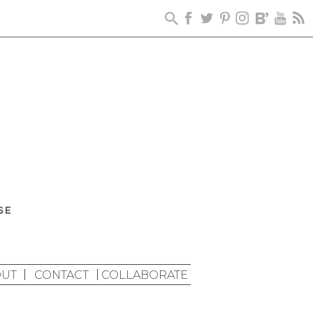
UT
CONTACT
COLLABORATE