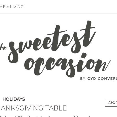
E + LIVING
HOLIDAYS
ABO
ANKSGIVING TABLE