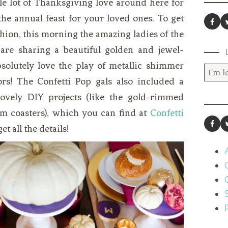
le lot of Thanksgiving love around here for
he annual feast for your loved ones. To get
hion, this morning the amazing ladies of the
are sharing a beautiful golden and jewel-
bsolutely love the play of metallic shimmer
ors! The Confetti Pop gals also included a
lovely DIY projects (like the gold-rimmed
m coasters), which you can find at
Confetti
t all the details!