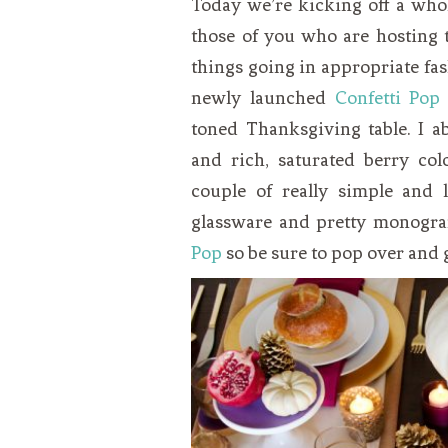
Today we’re kicking off a who
VEGETARIAN
SEE ALL DIY PROJECTS
those of you who are hosting t
SEE ALL RECIPES
things going in appropriate fas
newly launched
Confetti Pop
toned Thanksgiving table. I a
and rich, saturated berry col
couple of really simple and 
glassware and pretty monogra
Pop
so be sure to pop over and ge