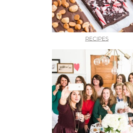
RECIPES