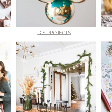
DIY PROJECTS