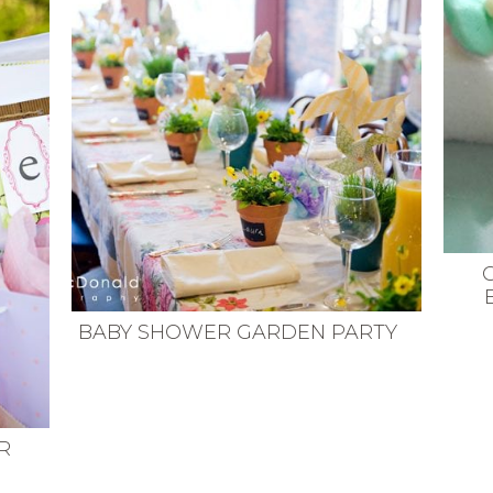
BABY SHOWER GARDEN PARTY
R