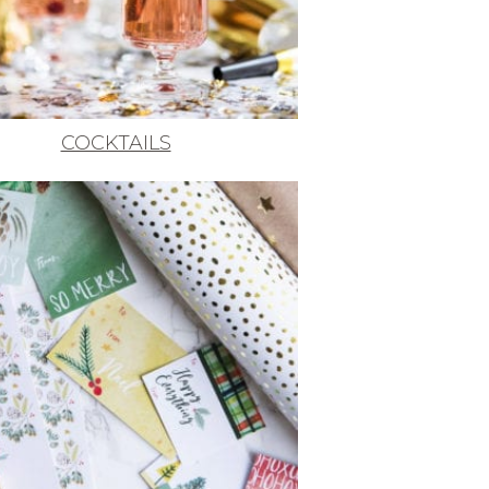
COCKTAILS