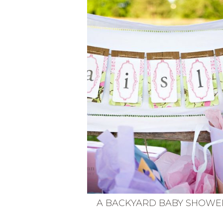
VEGETARIAN
SEE ALL DIY PROJECTS
SEE ALL RECIPES
A BACKYARD BABY SHOWE