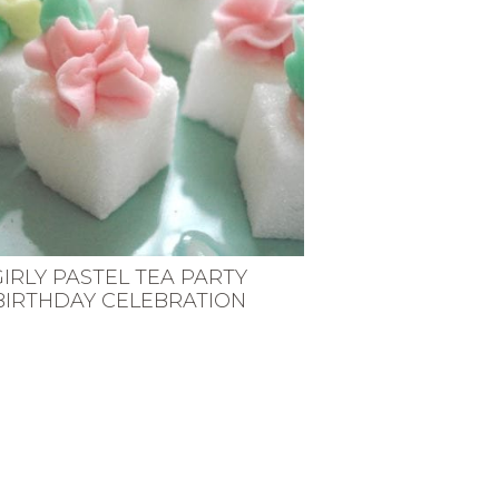
GIRLY PASTEL TEA PARTY
BIRTHDAY CELEBRATION