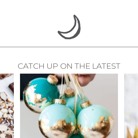
CATCH UP ON THE LATEST