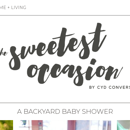
E + LIVING
A BACKYARD BABY SHOWER