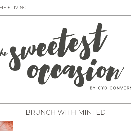
E + LIVING
BRUNCH WITH MINTED