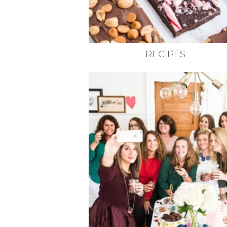
RECIPES