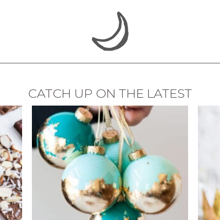
CATCH UP ON THE LATEST