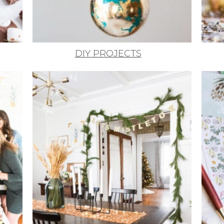
DIY PROJECTS