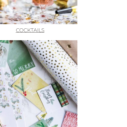
COCKTAILS