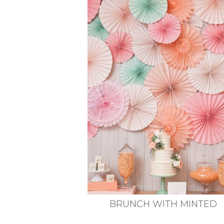
VEGETARIAN
SEE ALL DIY PROJECTS
SEE ALL RECIPES
BRUNCH WITH MINTED