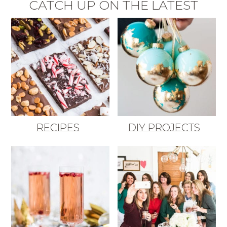
CATCH UP ON THE LATEST
RECIPES
DIY PROJECTS