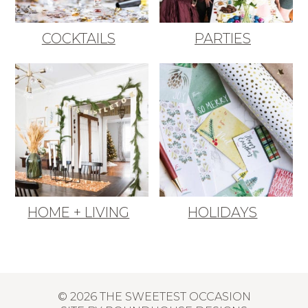
COCKTAILS
PARTIES
HOME + LIVING
HOLIDAYS
© 2026 THE SWEETEST OCCASION