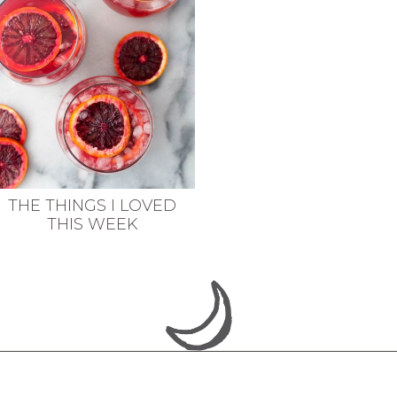
THE THINGS I LOVED
THIS WEEK