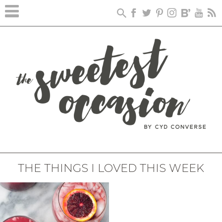
THE THINGS I LOVED THIS WEEK