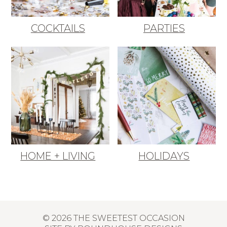
COCKTAILS
PARTIES
HOME + LIVING
HOLIDAYS
© 2026 THE SWEETEST OCCASION