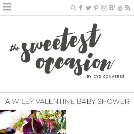
A WILEY VALENTINE BABY SHOWER