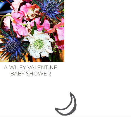
A WILEY VALENTINE
BABY SHOWER