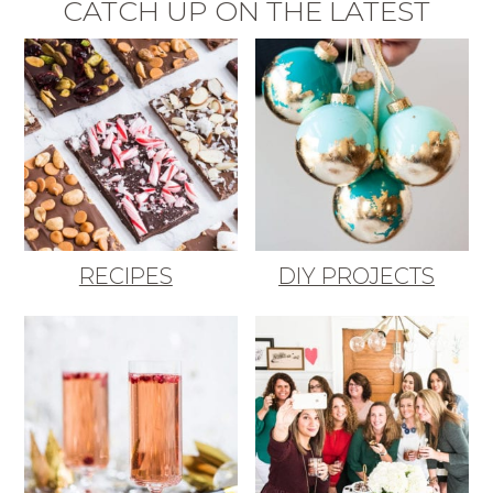
CATCH UP ON THE LATEST
RECIPES
DIY PROJECTS