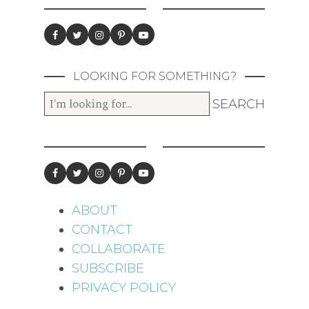
LOOKING FOR SOMETHING?
ABOUT
CONTACT
COLLABORATE
SUBSCRIBE
PRIVACY POLICY