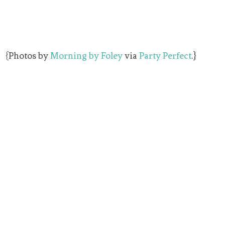
{Photos by
Morning by Foley
via
Party Perfect
.}