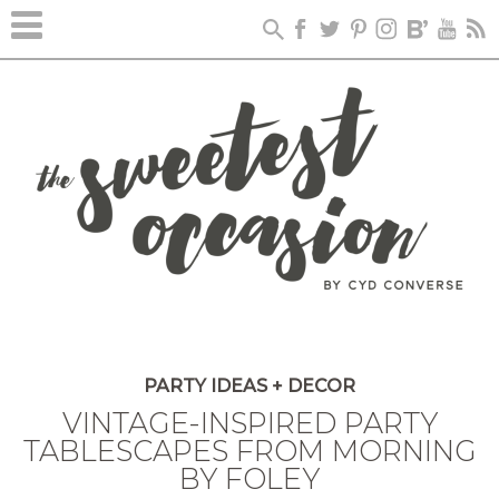
PARTY IDEAS + DECOR
VINTAGE-INSPIRED PARTY
TABLESCAPES FROM MORNING
BY FOLEY