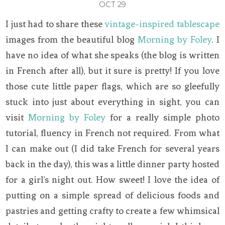
OCT
29
I just had to share these
vintage-inspired tablescape
images from the beautiful blog
Morning by Foley
. I
have no idea of what she speaks (the blog is written
in French after all), but it sure is pretty! If you love
those cute little paper flags, which are so gleefully
stuck into just about everything in sight, you can
visit
Morning by Foley
for a really simple photo
tutorial, fluency in French not required. From what
I can make out (I did take French for several years
back in the day), this was a little dinner party hosted
for a girl’s night out. How sweet! I love the idea of
putting on a simple spread of delicious foods and
pastries and getting crafty to create a few whimsical