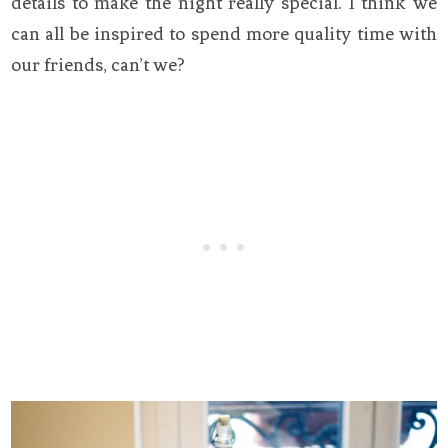
details to make the night really special. I think we
can all be inspired to spend more quality time with
our friends, can’t we?