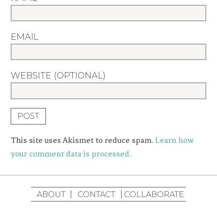
EMAIL
WEBSITE (OPTIONAL)
This site uses Akismet to reduce spam.
Learn how
your comment data is processed.
ABOUT
CONTACT
COLLABORATE