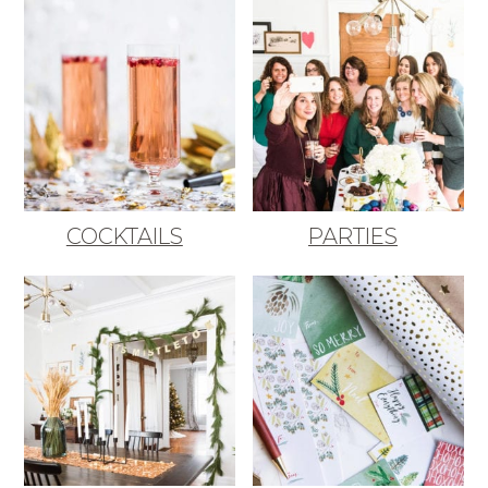
COCKTAILS
PARTIES