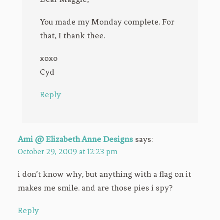
You made my Monday complete. For
that, I thank thee.
xoxo
Cyd
Reply
Ami @ Elizabeth Anne Designs
says:
October 29, 2009 at 12:23 pm
i don’t know why, but anything with a flag on it
makes me smile. and are those pies i spy?
Reply