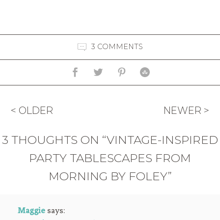
3 COMMENTS
< OLDER
NEWER >
3 THOUGHTS ON “VINTAGE-INSPIRED
PARTY TABLESCAPES FROM
MORNING BY FOLEY”
Maggie
says: