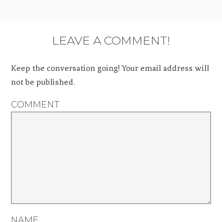
LEAVE A COMMENT!
Keep the conversation going! Your email address will
not be published.
COMMENT
NAME