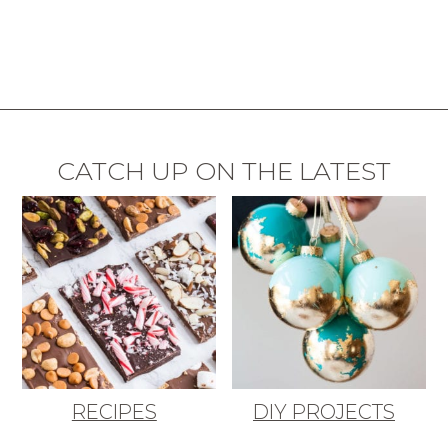
CATCH UP ON THE LATEST
RECIPES
DIY PROJECTS