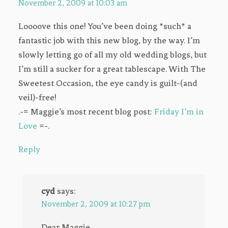
November 2, 2009 at 10:03 am
Loooove this one! You’ve been doing *such* a
fantastic job with this new blog, by the way. I’m
slowly letting go of all my old wedding blogs, but
I’m still a sucker for a great tablescape. With The
Sweetest Occasion, the eye candy is guilt-(and
veil)-free!
.-= Maggie’s most recent blog post:
Friday I’m in
Love
=-.
Reply
cyd
says:
November 2, 2009 at 10:27 pm
Dear Maggie,