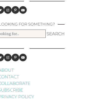
LOOKING FOR SOMETHING?
ABOUT
CONTACT
COLLABORATE
SUBSCRIBE
PRIVACY POLICY