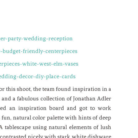
 this shoot, the team found inspiration in a
e and a fabulous collection of Jonathan Adler
ted an inspiration board and got to work
a fun, natural color palette with hints of deep
A tablescape using natural elements of lush
 contrasted nicely with stark white dishware