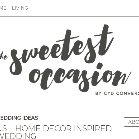
E + LIVING
EDDING IDEAS
ABO
NS – HOME DECOR INSPIRED
WEDDING