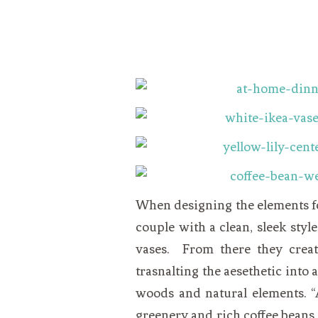
When designing the elements for
couple with a clean, sleek styl
vases. From there they crea
trasnalting the aesethetic into 
woods and natural elements. “
greenery and rich coffee beans