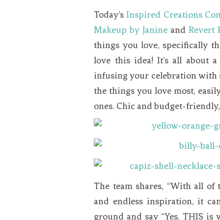
VEGETARIAN
SEE ALL DIY PROJECTS
Today’s
Inspired Creations Con
SEE ALL RECIPES
Makeup by Janine
and
Revert 
things you love, specifically 
love this idea! It’s all about a
infusing your celebration with s
the things you love most, easi
ones. Chic and budget-friendly, 
The team shares, “With all of 
and endless inspiration, it can
ground and say “Yes. THIS is 