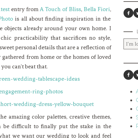
test
entry from
A Touch of Bliss
,
Bella Fiori
,
Photo
is all about finding inspiration in the
the objects already around your own home. I
 chic practicability that sacrifices no style,
weet personal details that are a reflection of
ly gathered from home or the homes of loved
you can’t beat that.
the amazing color palettes, creative themes,
 be difficult to finally put the stake in the
what we want our wedding to look and feel