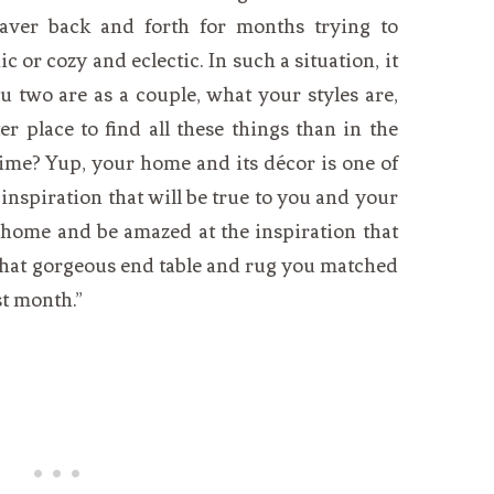
waver back and forth for months trying to
or cozy and eclectic. In such a situation, it
ou two are as a couple, what your styles are,
r place to find all these things than in the
ime? Yup, your home and its décor is one of
inspiration that will be true to you and your
 home and be amazed at the inspiration that
 that gorgeous end table and rug you matched
st month.”