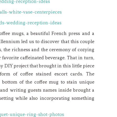
coffee mugs, a beautiful French press and a
llennium led us to discover that this couple
ls, the richness and the ceremony of cozying
 favorite caffeinated beverage. That in turn,
 DIY project that brought in this little piece
 form of coffee stained escort cards. The
 bottom of the coffee mug to stain unique
r and writing guests names inside brought a
 setting while also incorporating something