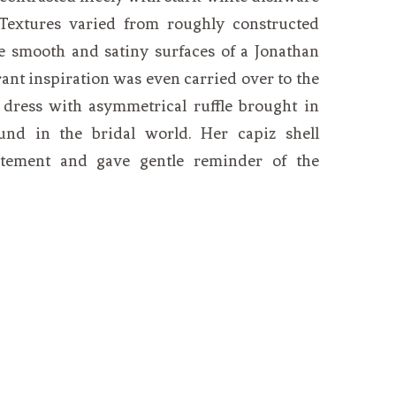
 Textures varied from roughly constructed
he smooth and satiny surfaces of a Jonathan
rant inspiration was even carried over to the
n dress with asymmetrical ruffle brought in
und in the bridal world. Her capiz shell
atement and gave gentle reminder of the