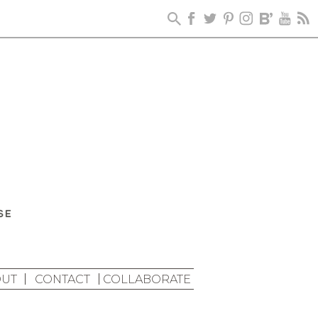
UT
CONTACT
COLLABORATE