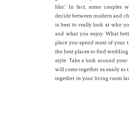
like.” In fact, some couples 
decide between modern and chic 
is best to really look at who y
and what you enjoy. What bette
place you spend most of your t
the best places to find wedding 
style. Take a look around your
will come together as easily as
together in your living room la