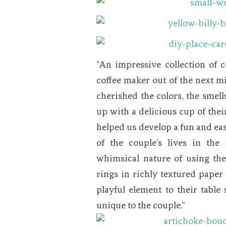
“An impressive collection of 
coffee maker out of the next mi
cherished the colors, the smel
up with a delicious cup of their
helped us develop a fun and easy
of the couple’s lives in the
whimsical nature of using the
rings in richly textured pape
playful element to their table
unique to the couple.”