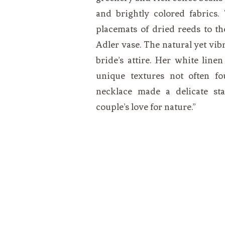
and brightly colored fabrics.
placemats of dried reeds to t
Adler vase. The natural yet vib
bride’s attire. Her white line
unique textures not often fo
necklace made a delicate st
couple’s love for nature.”