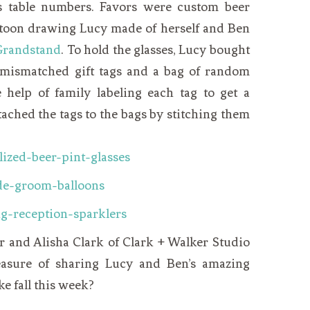
s table numbers. Favors were custom beer
artoon drawing
Lucy
made of herself and Ben
Grandstand
. To hold the glasses, Lucy bought
 mismatched gift tags and a bag of random
e help of family labeling each tag to get a
tached the tags to the bags by stitching them
r and Alisha Clark of Clark + Walker Studio
easure of sharing Lucy and Ben’s amazing
e fall this week?