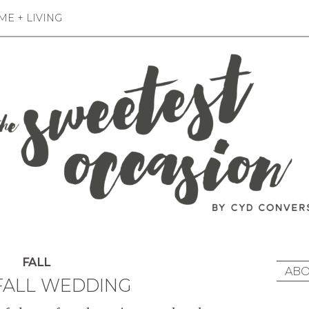
E + LIVING
FALL
ABO
 FALL WEDDING