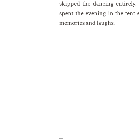
skipped the dancing entirely.
spent the evening in the tent
memories and laughs.