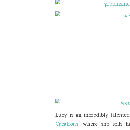
Lucy is an incredibly talente
Creations
, where she sells h