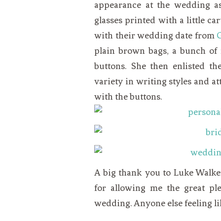
appearance at the wedding a
glasses printed with a little c
with their wedding date from
plain brown bags, a bunch of
buttons. She then enlisted th
variety in writing styles and at
with the buttons.
A big thank you to Luke Walke
for allowing me the great pl
wedding. Anyone else feeling lik