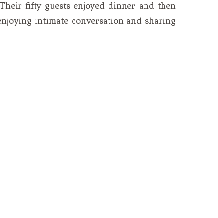
 Their fifty guests enjoyed dinner and then
 enjoying intimate conversation and sharing