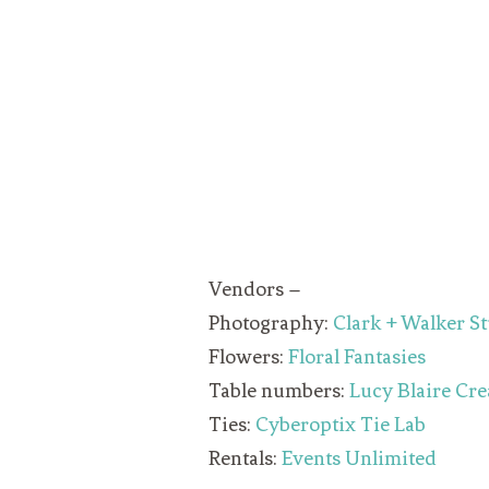
Vendors –
Photography:
Clark + Walker S
Flowers:
Floral Fantasies
Table numbers:
Lucy Blaire Cre
Ties:
Cyberoptix Tie Lab
Rentals:
Events Unlimited