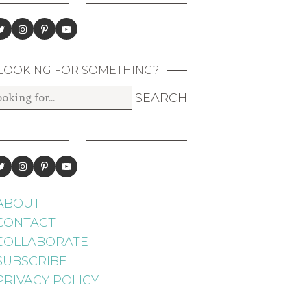
LOOKING FOR SOMETHING?
ABOUT
CONTACT
COLLABORATE
SUBSCRIBE
PRIVACY POLICY