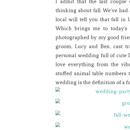
I admit that the last couple
VEGETARIAN
SEE ALL DIY PROJECTS
thinking about fall. We’ve had
SEE ALL RECIPES
local will tell you that fall i
Which brings me to today’s r
photographed by my good frie
groom, Lucy and Ben, cast tr
personal wedding full of cute 
love everything from the vibr
stuffed animal table numbers t
wedding is the definition of a fu