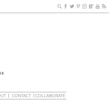
UT
CONTACT
COLLABORATE