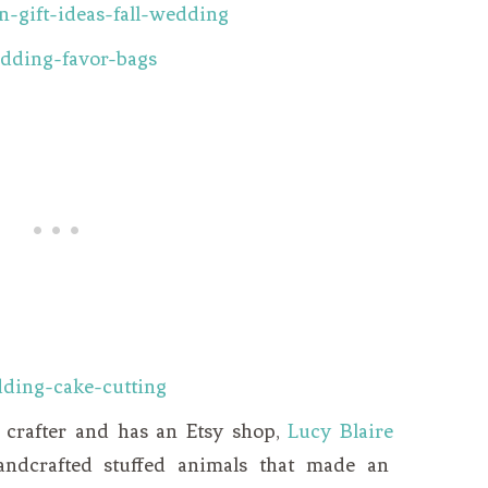
d crafter and has an Etsy shop,
Lucy Blaire
andcrafted stuffed animals that made an