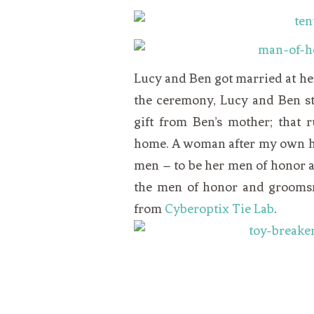
Lucy
and Ben got married at h
the ceremony,
Lucy
and Ben st
gift from Ben’s mother; that 
home. A woman after my own h
men – to be her men of honor a
the men of honor and groomsm
from
Cyberoptix Tie Lab
.