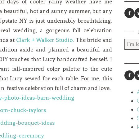
 of days of cooler rainy weather have me
 a beautiful, hot and sunny summer, but any
n Upstate NY is just undeniably breathtaking.
eal wedding, a gorgeous fall celebration
nds at
Clark + Walker Studio
. The bride and
adition aside and planned a beautiful and
DIY touches that Lucy handcrafted herself. I
ant fall-inspired color palette to the cute
hat Lucy sewed for each table. For me, this
n, festive celebration full of charm and love.