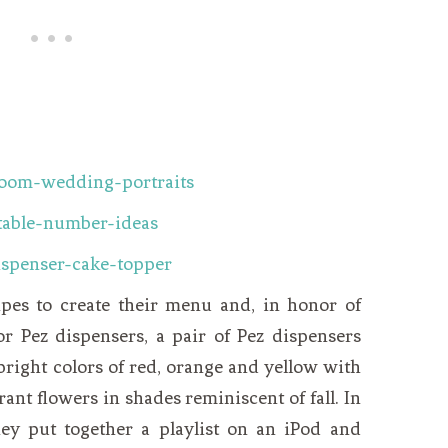
ipes to create their menu and, in honor of
or Pez dispensers, a pair of Pez dispensers
bright colors of red, orange and yellow with
ant flowers in shades reminiscent of fall. In
ey put together a playlist on an iPod and