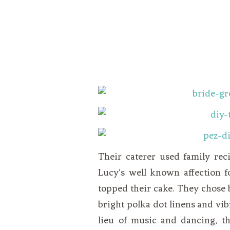
Their caterer used family rec
Lucy
‘s well known affection f
topped their cake. They chose 
bright polka dot linens and vibr
lieu of music and dancing, th