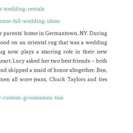
er parents’ home in Germantown, NY. During
ood on an oriental rug that was a wedding
rug now plays a starring role in their new
eart,
Lucy
asked her two best friends – both
nd skipped a maid of honor altogether. Ben,
en all wore jeans, Chuck Taylors and ties