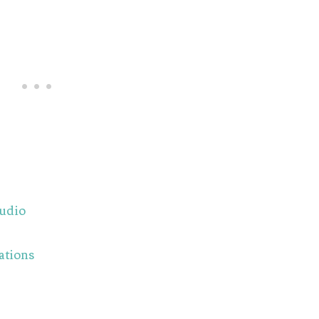
tudio
ations