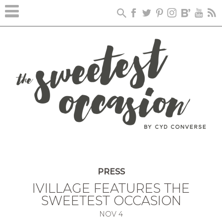
PRESS
IVILLAGE FEATURES THE
SWEETEST OCCASION
NOV
4