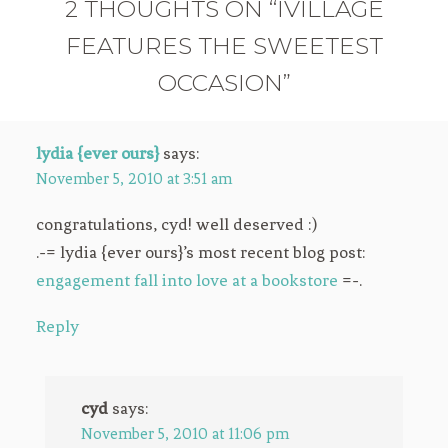
2 THOUGHTS ON “IVILLAGE
FEATURES THE SWEETEST
OCCASION”
lydia {ever ours}
says:
November 5, 2010 at 3:51 am
congratulations, cyd! well deserved :)
.-= lydia {ever ours}’s most recent blog post:
engagement fall into love at a bookstore
=-.
Reply
cyd
says:
November 5, 2010 at 11:06 pm