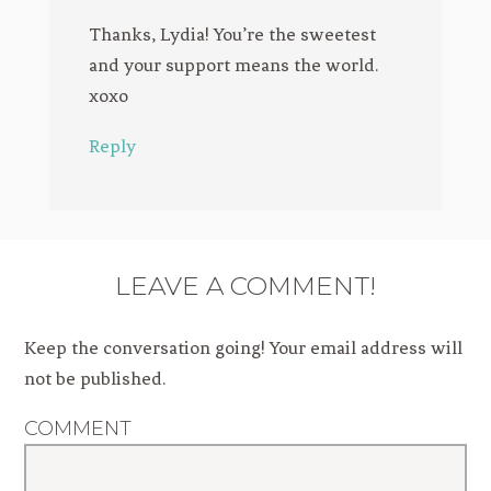
Thanks, Lydia! You’re the sweetest
and your support means the world.
xoxo
Reply
LEAVE A COMMENT!
Keep the conversation going! Your email address will
not be published.
COMMENT