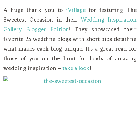
A huge thank you to
iVillage
for featuring The
Sweetest Occasion in their
Wedding Inspiration
Gallery Blogger Edition
! They showcased their
favorite 25 wedding blogs with short bios detailing
what makes each blog unique. It’s a great read for
those of you on the hunt for loads of amazing
wedding inspiration –
take a look
!