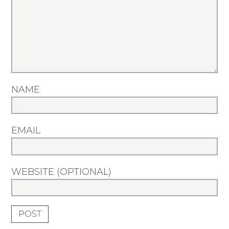
NAME
EMAIL
WEBSITE (OPTIONAL)