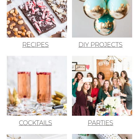
RECIPES
DIY PROJECTS
COCKTAILS
PARTIES