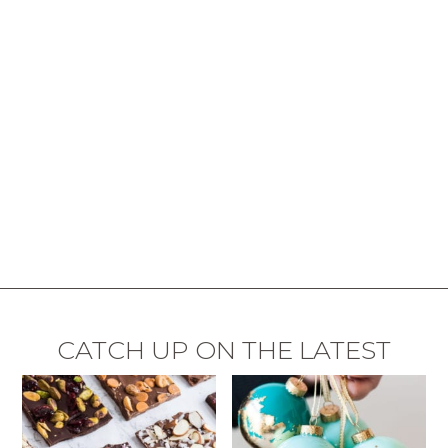
CATCH UP ON THE LATEST