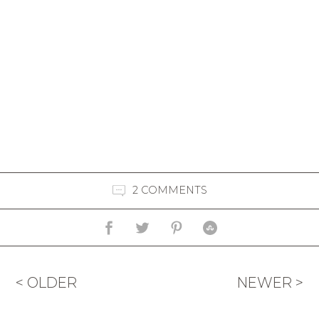
2 COMMENTS
< OLDER
NEWER >