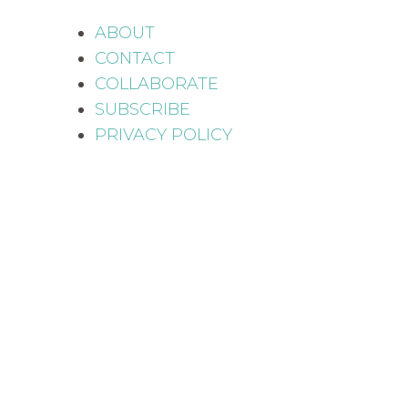
ABOUT
CONTACT
COLLABORATE
SUBSCRIBE
PRIVACY POLICY