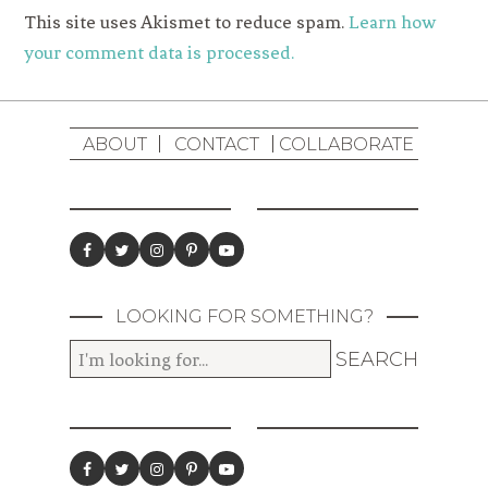
This site uses Akismet to reduce spam.
Learn how
your comment data is processed.
ABOUT
CONTACT
COLLABORATE
LOOKING FOR SOMETHING?