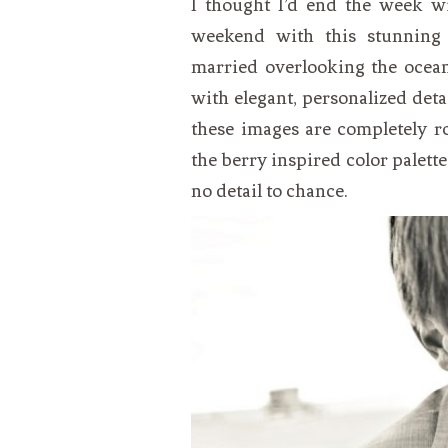
I thought I’d end the week wi
VEGETARIAN
SEE ALL DIY PROJECTS
weekend with this stunning
SEE ALL RECIPES
married overlooking the ocean
with elegant, personalized deta
these images are completely r
the berry inspired color palette
no detail to chance.