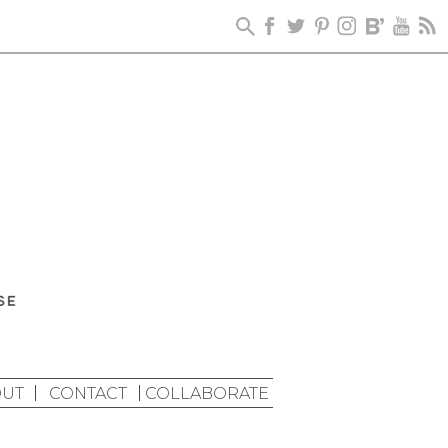
UT
CONTACT
COLLABORATE