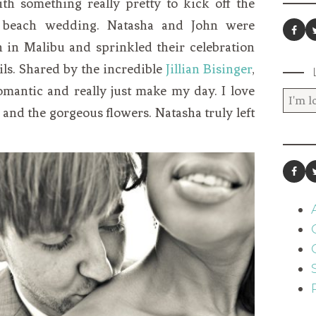
th something really pretty to kick off the
 beach wedding. Natasha and John were
 in Malibu and sprinkled their celebration
ils. Shared by the incredible
Jillian Bisinger
,
omantic and really just make my day. I love
 and the gorgeous flowers. Natasha truly left