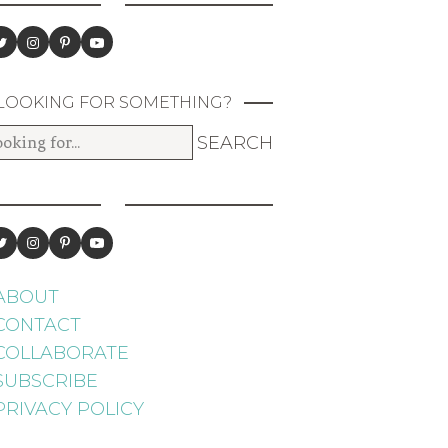
LOOKING FOR SOMETHING?
ABOUT
CONTACT
COLLABORATE
SUBSCRIBE
PRIVACY POLICY