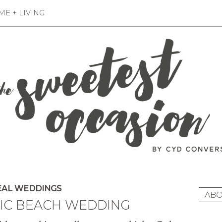
E + LIVING
AL WEDDINGS
ABO
HIC BEACH WEDDING