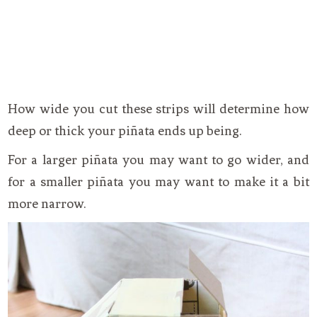
How wide you cut these strips will determine how
deep or thick your piñata ends up being.
For a larger piñata you may want to go wider, and
for a smaller piñata you may want to make it a bit
more narrow.