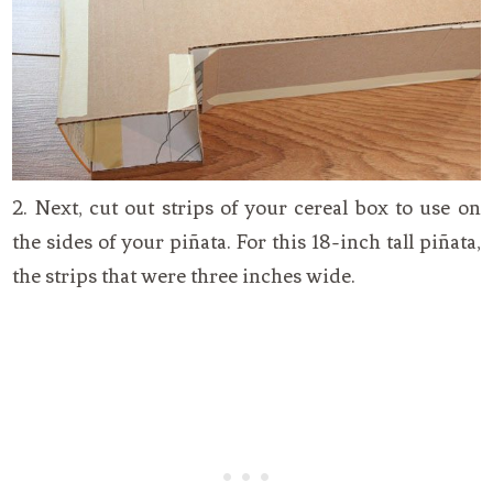
2. Next, cut out strips of your cereal box to use on
the sides of your piñata. For this 18-inch tall piñata,
the strips that were three inches wide.