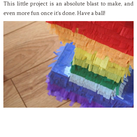
This little project is an absolute blast to make, and
even more fun once it’s done. Have a ball!