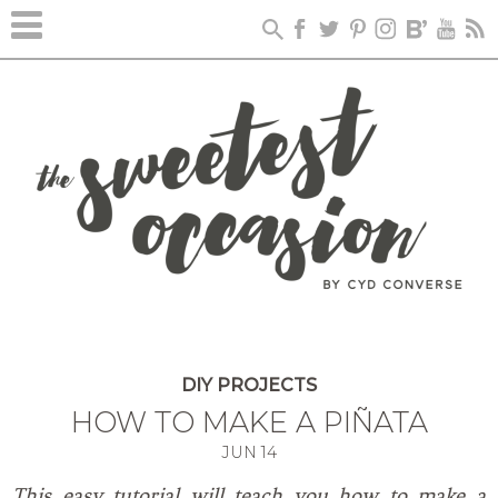
Skip
to
Instructions
DIY PROJECTS
HOW TO MAKE A PIÑATA
JUN
14
This easy tutorial will teach you how to make a