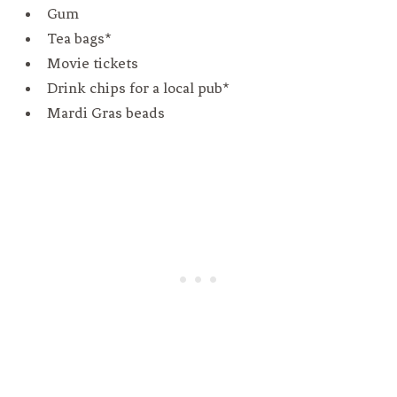
Gum
Tea bags*
Movie tickets
Drink chips for a local pub*
Mardi Gras beads