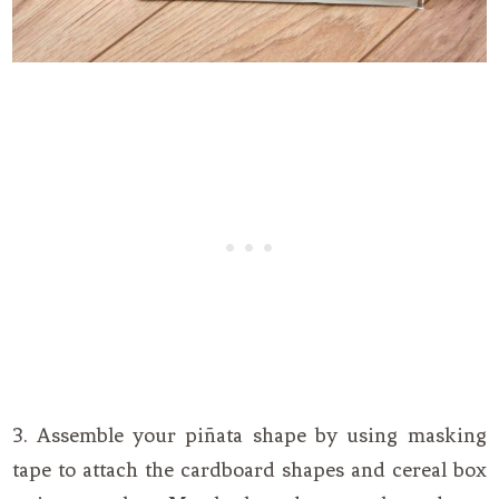
3. Assemble your piñata shape by using masking
tape to attach the cardboard shapes and cereal box