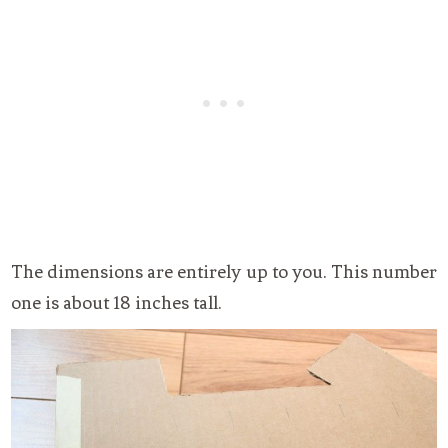
The dimensions are entirely up to you. This number
one is about 18 inches tall.