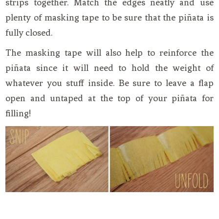
strips together. Match the edges neatly and use
plenty of masking tape to be sure that the piñata is
fully closed.
The masking tape will also help to reinforce the
piñata since it will need to hold the weight of
whatever you stuff inside. Be sure to leave a flap
open and untaped at the top of your piñata for
filling!