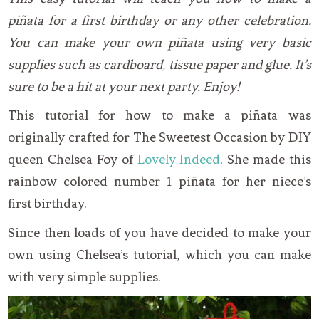
piñata for a first birthday or any other celebration.
You can make your own piñata using very basic
supplies such as cardboard, tissue paper and glue. It’s
sure to be a hit at your next party. Enjoy!
This tutorial for how to make a piñata was
originally crafted for The Sweetest Occasion by DIY
queen Chelsea Foy of
Lovely Indeed
. She made this
rainbow colored number 1 piñata for her niece’s
first birthday.
Since then loads of you have decided to make your
own using Chelsea’s tutorial, which you can make
with very simple supplies.