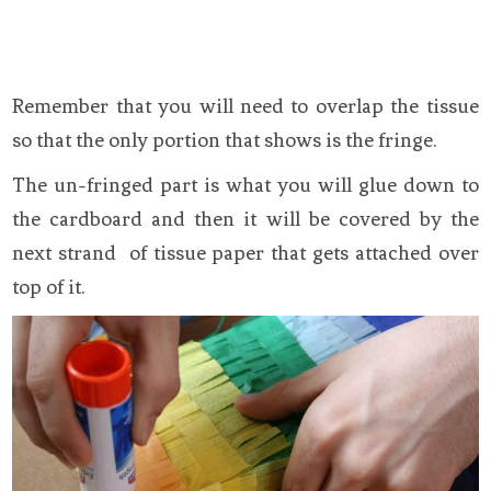
Remember that you will need to overlap the tissue
so that the only portion that shows is the fringe.
The un-fringed part is what you will glue down to
the cardboard and then it will be covered by the
next strand of tissue paper that gets attached over
top of it.