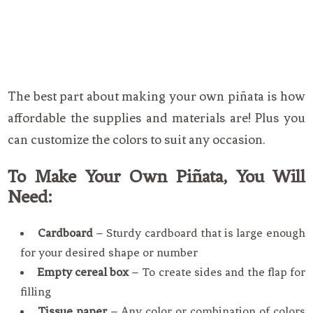
The best part about making your own piñata is how
affordable the supplies and materials are! Plus you
can customize the colors to suit any occasion.
To Make Your Own Piñata, You Will
Need:
Cardboard
– Sturdy cardboard that is large enough
for your desired shape or number
Empty cereal box
– To create sides and the flap for
filling
Tissue paper
– Any color or combination of colors