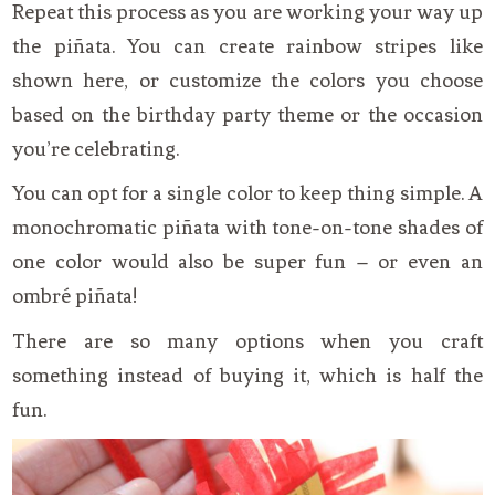
Repeat this process as you are working your way up
the piñata. You can create rainbow stripes like
shown here, or customize the colors you choose
based on the birthday party theme or the occasion
you’re celebrating.
You can opt for a single color to keep thing simple. A
monochromatic piñata with tone-on-tone shades of
one color would also be super fun – or even an
ombré piñata!
There are so many options when you craft
something instead of buying it, which is half the
fun.