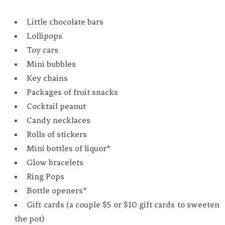
Little chocolate bars
Lollipops
Toy cars
Mini bubbles
Key chains
Packages of fruit snacks
Cocktail peanut
Candy necklaces
Rolls of stickers
Mini bottles of liquor*
Glow bracelets
Ring Pops
Bottle openers*
Gift cards (a couple $5 or $10 gift cards to sweeten
the pot)