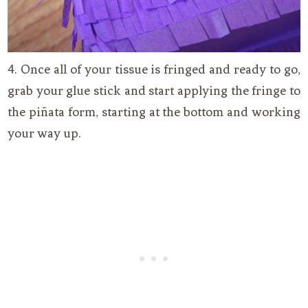
4. Once all of your tissue is fringed and ready to go,
grab your glue stick and start applying the fringe to
the piñata form, starting at the bottom and working
your way up.