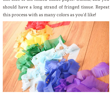
should have a long strand of fringed tissue. Repeat
this process with as many colors as you’d like!