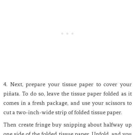
4. Next, prepare your tissue paper to cover your
piñata. To do so, leave the tissue paper folded as it
comes in a fresh package, and use your scissors to
cut a two-inch-wide strip of folded tissue paper.
Then create fringe buy snipping about halfway up
one side of the folded tissue paper. Unfold, and you