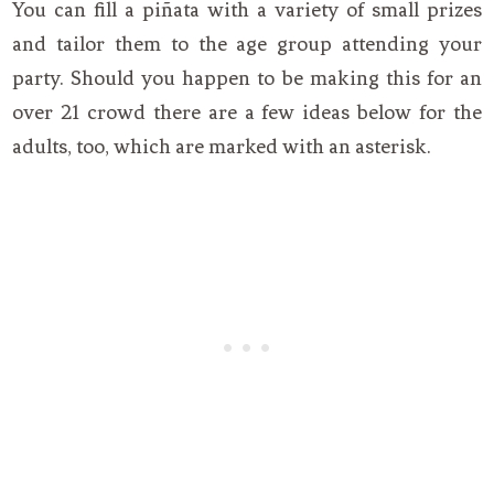
You can fill a piñata with a variety of small prizes
and tailor them to the age group attending your
party. Should you happen to be making this for an
over 21 crowd there are a few ideas below for the
adults, too, which are marked with an asterisk.