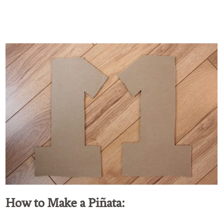
How to Make a Piñata: