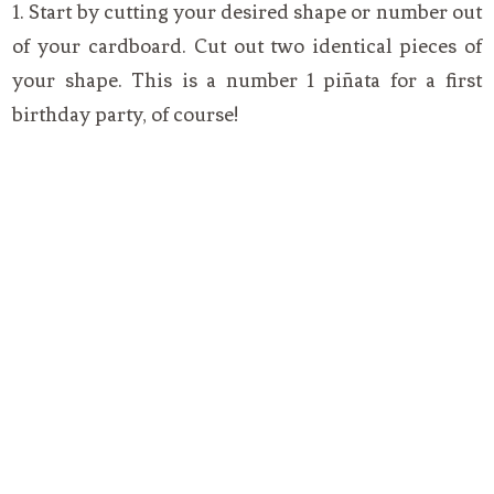
1. Start by cutting your desired shape or number out
of your cardboard. Cut out two identical pieces of
your shape. This is a number 1 piñata for a first
birthday party, of course!