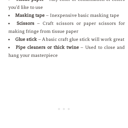
you’d like to use
Masking tape
– Inexpensive basic masking tape
Scissors
– Craft scissors or paper scissors for
making fringe from tissue paper
Glue stick
– A basic craft glue stick will work great
Pipe cleaners or thick twine
– Used to close and
hang your masterpiece