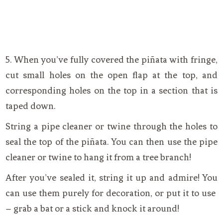
5. When you’ve fully covered the piñata with fringe,
cut small holes on the open flap at the top, and
corresponding holes on the top in a section that is
taped down.
String a pipe cleaner or twine through the holes to
seal the top of the piñata. You can then use the pipe
cleaner or twine to hang it from a tree branch!
After you’ve sealed it, string it up and admire! You
can use them purely for decoration, or put it to use
– grab a bat or a stick and knock it around!