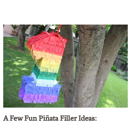
A Few Fun Piñata Filler Ideas: