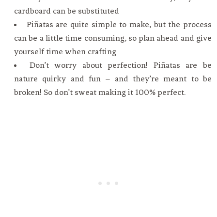
cardboard can be substituted
Piñatas are quite simple to make, but the process
can be a little time consuming, so plan ahead and give
yourself time when crafting
Don’t worry about perfection! Piñatas are be
nature quirky and fun – and they’re meant to be
broken! So don’t sweat making it 100% perfect.