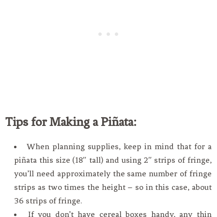
Tips for Making a Piñata:
When planning supplies, keep in mind that for a
piñata this size (18″ tall) and using 2″ strips of fringe,
you’ll need approximately the same number of fringe
strips as two times the height – so in this case, about
36 strips of fringe.
If you don’t have cereal boxes handy, any thin