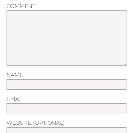
COMMENT
NAME
EMAIL
WEBSITE (OPTIONAL)