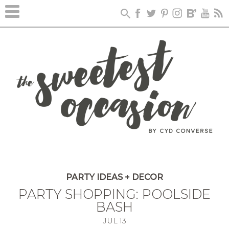
PARTY IDEAS + DECOR
PARTY SHOPPING: POOLSIDE
BASH
JUL
13