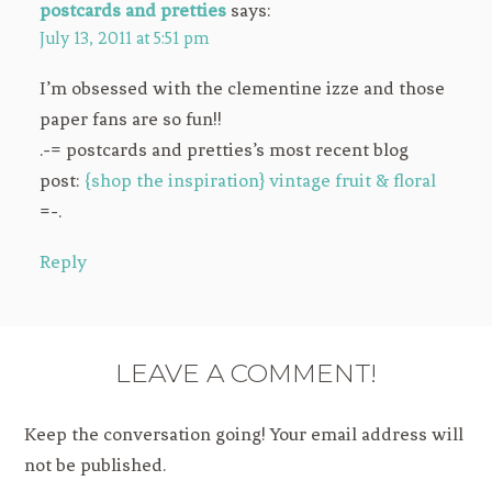
postcards and pretties
says:
July 13, 2011 at 5:51 pm
I’m obsessed with the clementine izze and those
paper fans are so fun!!
.-= postcards and pretties’s most recent blog
post:
{shop the inspiration} vintage fruit & floral
=-.
Reply
LEAVE A COMMENT!
Keep the conversation going! Your email address will
not be published.