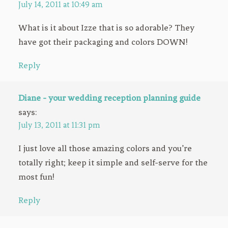
July 14, 2011 at 10:49 am
What is it about Izze that is so adorable? They
have got their packaging and colors DOWN!
Reply
Diane - your wedding reception planning guide
says:
July 13, 2011 at 11:31 pm
I just love all those amazing colors and you’re
totally right; keep it simple and self-serve for the
most fun!
Reply