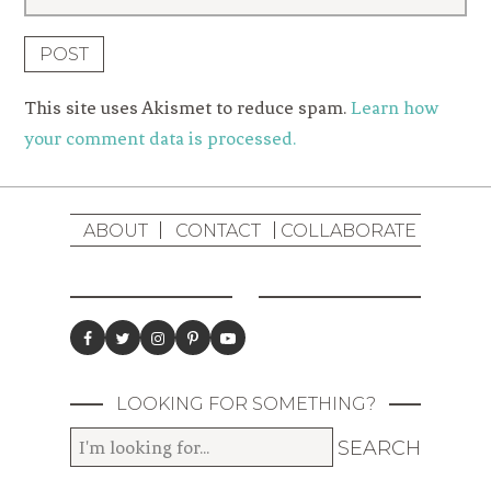
This site uses Akismet to reduce spam.
Learn how
your comment data is processed.
ABOUT
CONTACT
COLLABORATE
LOOKING FOR SOMETHING?