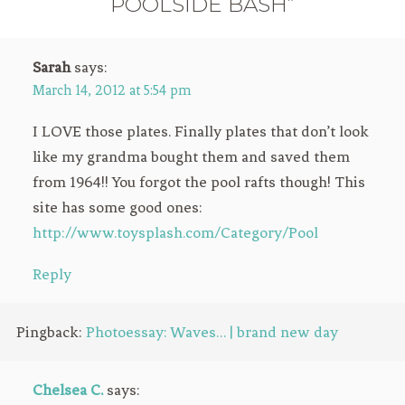
POOLSIDE BASH”
Sarah
says:
March 14, 2012 at 5:54 pm
I LOVE those plates. Finally plates that don’t look
like my grandma bought them and saved them
from 1964!! You forgot the pool rafts though! This
site has some good ones:
http://www.toysplash.com/Category/Pool
Reply
Pingback:
Photoessay: Waves… | brand new day
Chelsea C.
says: