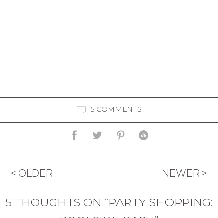
5 COMMENTS
< OLDER
NEWER >
5 THOUGHTS ON “PARTY SHOPPING: