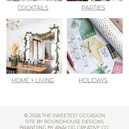
COCKTAILS
PARTIES
HOME + LIVING
HOLIDAYS
© 2026 THE SWEETEST OCCASION
SITE BY
ROUNDHOUSE DESIGNS
BRANDING BY
ANALOG CREATIVE CO.