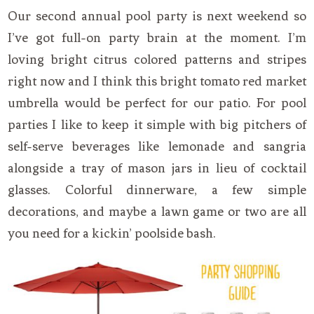
Our second annual pool party is next weekend so
I’ve got full-on party brain at the moment. I’m
loving bright citrus colored patterns and stripes
right now and I think this bright tomato red market
umbrella would be perfect for our patio. For pool
parties I like to keep it simple with big pitchers of
self-serve beverages like lemonade and sangria
alongside a tray of mason jars in lieu of cocktail
glasses. Colorful dinnerware, a few simple
decorations, and maybe a lawn game or two are all
you need for a kickin’ poolside bash.