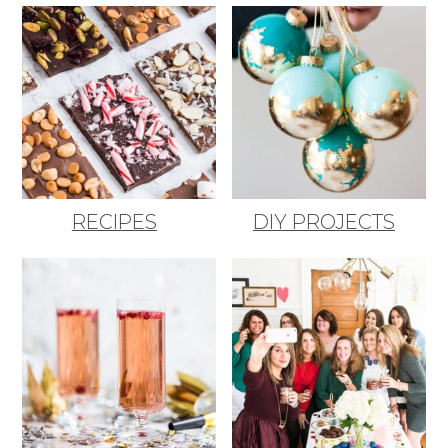
RECIPES
DIY PROJECTS