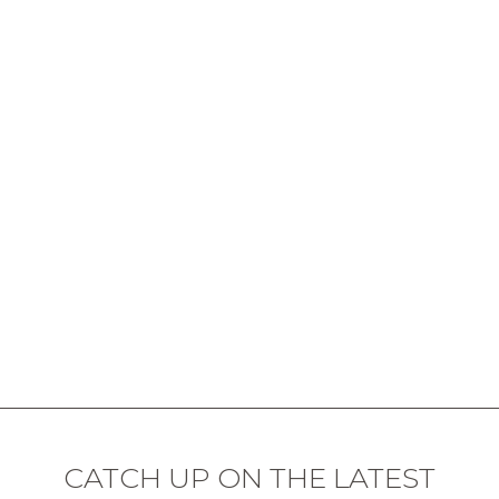
CATCH UP ON THE LATEST