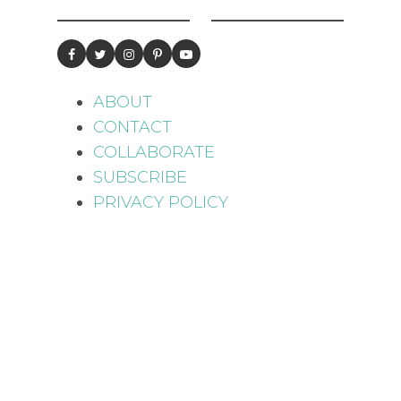
ABOUT
CONTACT
COLLABORATE
SUBSCRIBE
PRIVACY POLICY