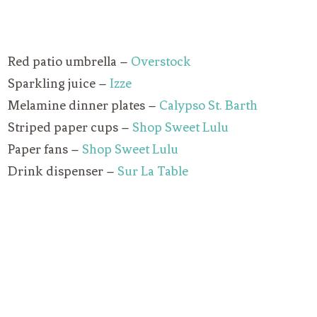
Red patio umbrella –
Overstock
Sparkling juice –
Izze
Melamine dinner plates –
Calypso St. Barth
Striped paper cups –
Shop Sweet Lulu
Paper fans –
Shop Sweet Lulu
Drink dispenser –
Sur La Table