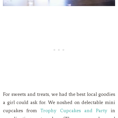
For sweets and treats, we had the best local goodies
a girl could ask for. We noshed on delectable mini
cupcakes from
Trophy Cupcakes and Party
in