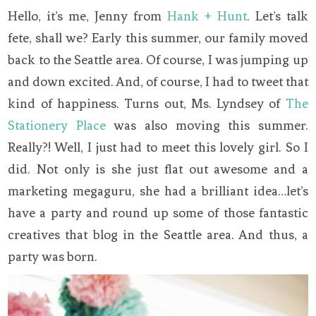
Hello, it’s me, Jenny from
Hank + Hunt
. Let’s talk
fete, shall we? Early this summer, our family moved
back to the Seattle area. Of course, I was jumping up
and down excited. And, of course, I had to tweet that
kind of happiness. Turns out, Ms. Lyndsey of
The
Stationery Place
was also moving this summer.
Really?! Well, I just had to meet this lovely girl. So I
did. Not only is she just flat out awesome and a
marketing megaguru, she had a brilliant idea…let’s
have a party and round up some of those fantastic
creatives that blog in the Seattle area. And thus, a
party was born.