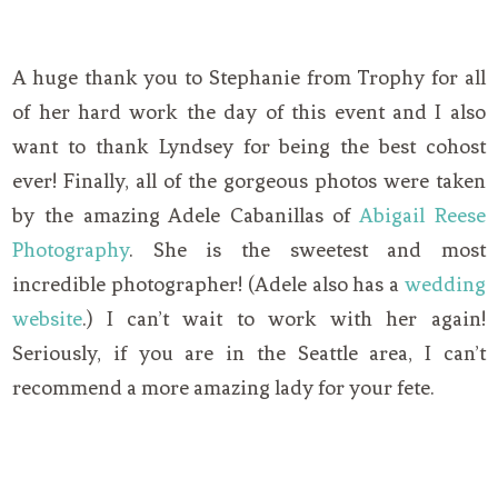
A huge thank you to Stephanie from Trophy for all
of her hard work the day of this event and I also
want to thank Lyndsey for being the best cohost
ever! Finally, all of the gorgeous photos were taken
by the amazing Adele Cabanillas of
Abigail Reese
Photography
. She is the sweetest and most
incredible photographer! (Adele also has a
wedding
website
.) I can’t wait to work with her again!
Seriously, if you are in the Seattle area, I can’t
recommend a more amazing lady for your fete.