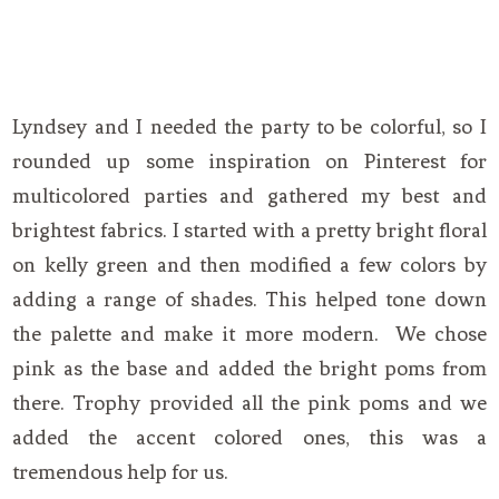
Lyndsey and I needed the party to be colorful, so I
rounded up some inspiration on Pinterest for
multicolored parties and gathered my best and
brightest fabrics. I started with a pretty bright floral
on kelly green and then modified a few colors by
adding a range of shades. This helped tone down
the palette and make it more modern. We chose
pink as the base and added the bright poms from
there. Trophy provided all the pink poms and we
added the accent colored ones, this was a
tremendous help for us.