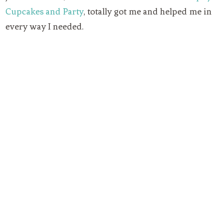
Cupcakes and Party
, totally got me and helped me in
every way I needed.