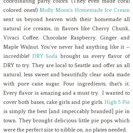
coordinating party colors. (They even made coral
colored ones!)
Molly Moon’s Homemade Ice Cream
sent us beyond heaven with their homemade all
natural ice creams, in flavors like Cherry Chunk,
Vivaci Coffee, Chocolate Raspberry, Ginger and
Maple Walnut. You’ve never had anything like it –
incredible!
DRY Soda
brought us every flavor of
DRY to try. They are local to Seattle and offer an all
natural, less sweet and beautifully clear soda made
with pure cane sugar. Four ingredients, that’s it.
Every flavor is amazing and a must try. I wanted to
cover both bases, cake girls and pie girls.
High 5 Pie
is simply the best [and impeccably branded] pie in
town. They brought delicious little pie pops which
were the perfect size to nibble on, no plates needed.