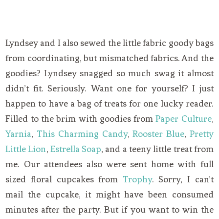
Lyndsey and I also sewed the little fabric goody bags
from coordinating, but mismatched fabrics. And the
goodies? Lyndsey snagged so much swag it almost
didn’t fit. Seriously. Want one for yourself? I just
happen to have a bag of treats for one lucky reader.
Filled to the brim with goodies from
Paper Culture
,
Yarnia
,
This Charming Candy
,
Rooster Blue
,
Pretty
Little Lion
,
Estrella Soap
, and a teeny little treat from
me. Our attendees also were sent home with full
sized floral cupcakes from
Trophy
. Sorry, I can’t
mail the cupcake, it might have been consumed
minutes after the party. But if you want to win the