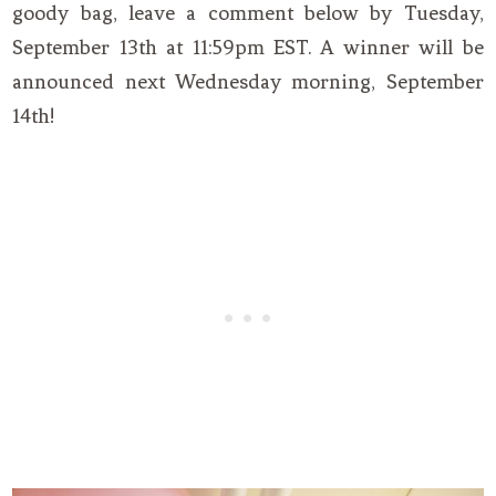
goody bag, leave a comment below by Tuesday,
September 13th at 11:59pm EST. A winner will be
announced next Wednesday morning, September
14th!