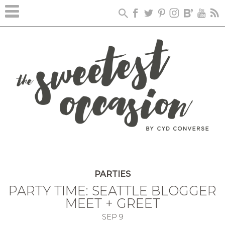
PARTIES
PARTY TIME: SEATTLE BLOGGER
MEET + GREET
SEP
9