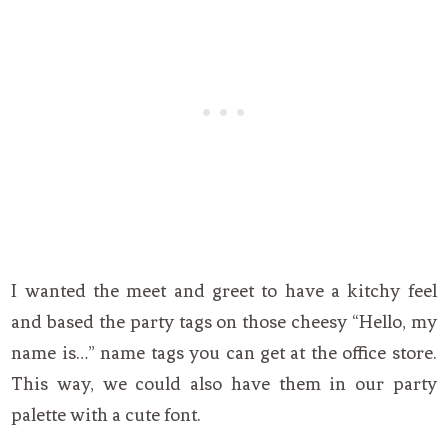
I wanted the meet and greet to have a kitchy feel
and based the party tags on those cheesy “Hello, my
name is…” name tags you can get at the office store.
This way, we could also have them in our party
palette with a cute font.