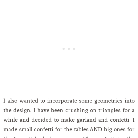
I also wanted to incorporate some geometrics into
the design. I have been crushing on triangles for a
while and decided to make garland and confetti. I
made small confetti for the tables AND big ones for