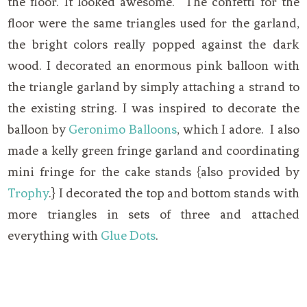
the floor. It looked awesome. The confetti for the
floor were the same triangles used for the garland,
the bright colors really popped against the dark
wood. I decorated an enormous pink balloon with
the triangle garland by simply attaching a strand to
the existing string. I was inspired to decorate the
balloon by
Geronimo Balloons
, which I adore. I also
made a kelly green fringe garland and coordinating
mini fringe for the cake stands {also provided by
Trophy
.} I decorated the top and bottom stands with
more triangles in sets of three and attached
everything with
Glue Dots
.