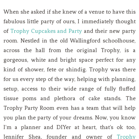
When she asked if she knew of a venue to have this
fabulous little party of ours, I immediately thought
of
Trophy Cupcakes and Party
and their new party
room. Nestled in the old Wallingford schoolhouse,
across the hall from the original Trophy, is a
gorgeous, white and bright space perfect for any
kind of shower, fete or shindig. Trophy was there
for us every step of the way, helping with planning,
setup, access to their wide range of fully fluffed
tissue poms and plethora of cake stands. The
Trophy Party Room even has a team that will help
you plan the party of your dreams. Now, you know
I’m a planner and DIYer at heart, that’s ok too,
Jennifer Shea, founder and owner of
Trophy