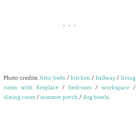
Photo credits:
Attic beds
/
kitchen
/
hallway
/
living
room with fireplace
/
bedroom
/
workspace
/
dining room
/
summer porch
/
dog bowls
.