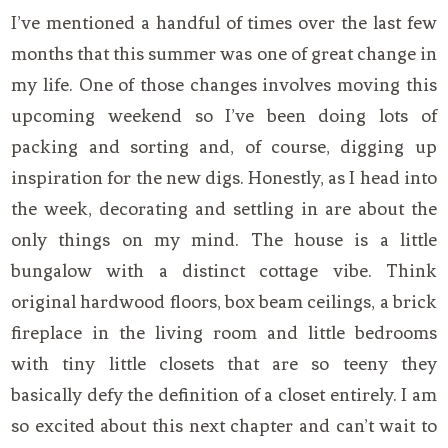
I’ve mentioned a handful of times over the last few
months that this summer was one of great change in
my life. One of those changes involves moving this
upcoming weekend so I’ve been doing lots of
packing and sorting and, of course, digging up
inspiration for the new digs. Honestly, as I head into
the week, decorating and settling in are about the
only things on my mind. The house is a little
bungalow with a distinct cottage vibe. Think
original hardwood floors, box beam ceilings, a brick
fireplace in the living room and little bedrooms
with tiny little closets that are so teeny they
basically defy the definition of a closet entirely. I am
so excited about this next chapter and can’t wait to