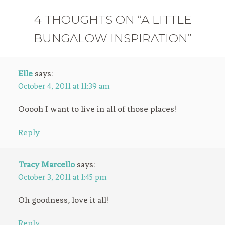
4 THOUGHTS ON “A LITTLE
BUNGALOW INSPIRATION”
Elle
says:
October 4, 2011 at 11:39 am
Ooooh I want to live in all of those places!
Reply
Tracy Marcello
says:
October 3, 2011 at 1:45 pm
Oh goodness, love it all!
Reply