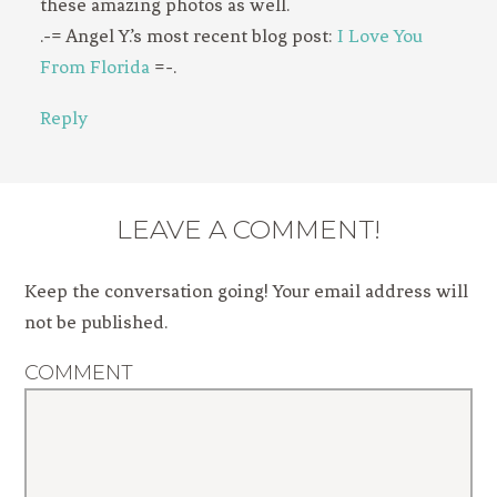
these amazing photos as well.
.-= Angel Y.’s most recent blog post:
I Love You
From Florida
=-.
Reply
LEAVE A COMMENT!
Keep the conversation going! Your email address will
not be published.
COMMENT