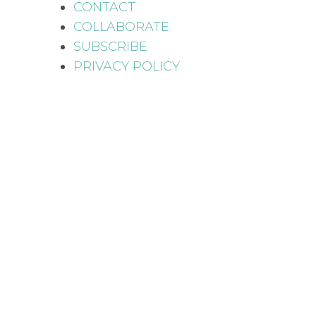
CONTACT
COLLABORATE
SUBSCRIBE
PRIVACY POLICY