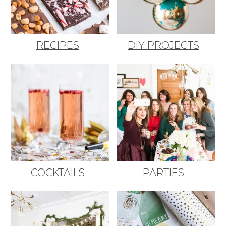
RECIPES
DIY PROJECTS
COCKTAILS
PARTIES