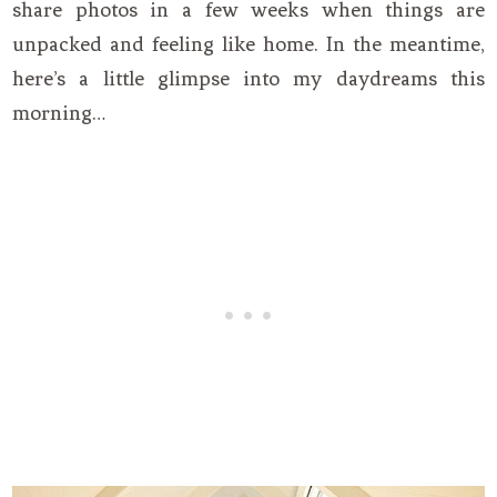
share photos in a few weeks when things are
unpacked and feeling like home. In the meantime,
here’s a little glimpse into my daydreams this
morning…