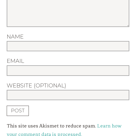
NAME
EMAIL
WEBSITE (OPTIONAL)
This site uses Akismet to reduce spam.
Learn how
your comment data is processed.