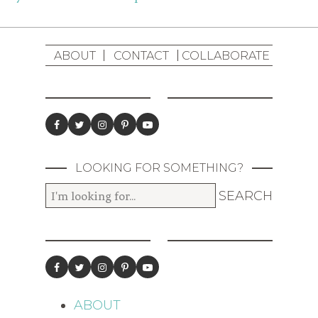
ABOUT
CONTACT
COLLABORATE
LOOKING FOR SOMETHING?
ABOUT