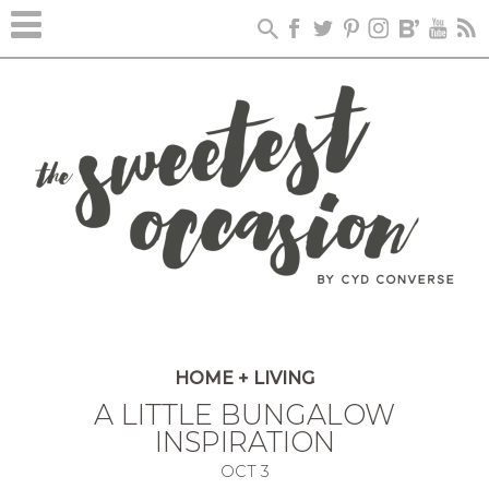
HOME + LIVING
A LITTLE BUNGALOW
INSPIRATION
OCT
3