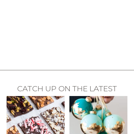
CATCH UP ON THE LATEST