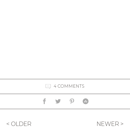
4 COMMENTS
< OLDER
NEWER >