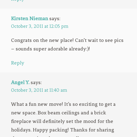
Kirsten Nieman
says:
October 3, 2011 at 12:05 pm
Congrats on the new place! Can’t wait to see pics
– sounds super adorable already:)!
Reply
Angel Y.
says:
October 3, 2011 at 11:40 am
What a fun new move! It’s so exciting to get a
new space. Box beam ceilings and a brick
fireplace will definitely set the mood for the
holidays. Happy packing! Thanks for sharing