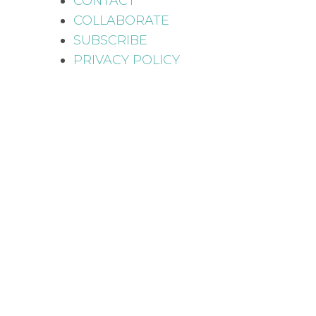
CONTACT
COLLABORATE
SUBSCRIBE
PRIVACY POLICY