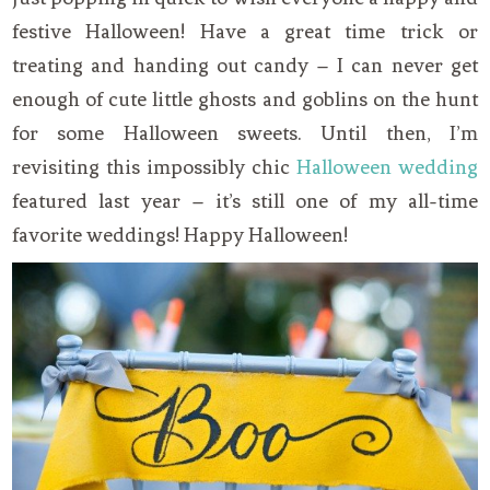
festive Halloween! Have a great time trick or
treating and handing out candy – I can never get
enough of cute little ghosts and goblins on the hunt
for some Halloween sweets. Until then, I’m
revisiting this impossibly chic
Halloween wedding
featured last year – it’s still one of my all-time
favorite weddings! Happy Halloween!