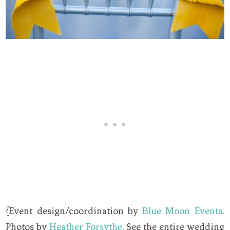
{Event design/coordination by
Blue Moon Events
.
Photos by
Heather Forsythe
. See the entire wedding