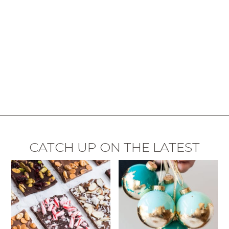
CATCH UP ON THE LATEST