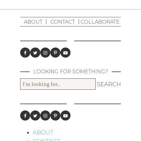
ABOUT
CONTACT
COLLABORATE
LOOKING FOR SOMETHING?
ABOUT