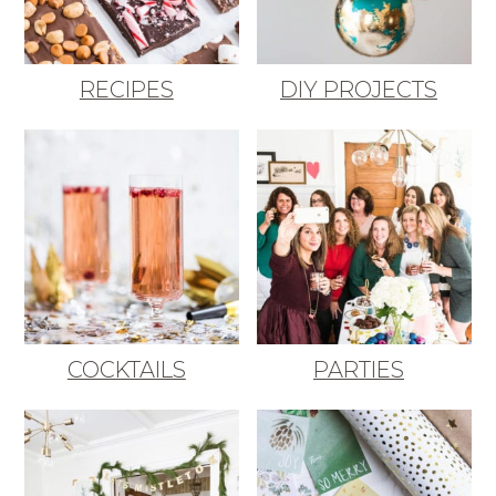
RECIPES
DIY PROJECTS
COCKTAILS
PARTIES