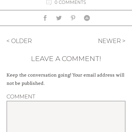
0 COMMENTS
< OLDER
NEWER >
LEAVE A COMMENT!
Keep the conversation going! Your email address will
not be published.
COMMENT