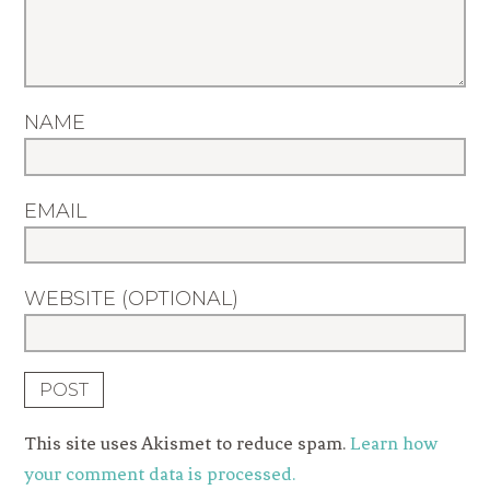
NAME
EMAIL
WEBSITE (OPTIONAL)
This site uses Akismet to reduce spam.
Learn how
your comment data is processed.