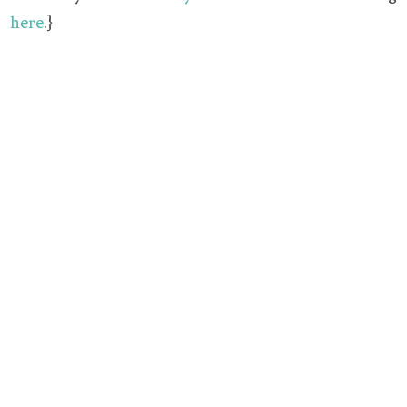
here
.}