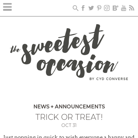
NEWS + ANNOUNCEMENTS
TRICK OR TREAT!
OCT
31
Just popping in quick to wish everyone a happy and