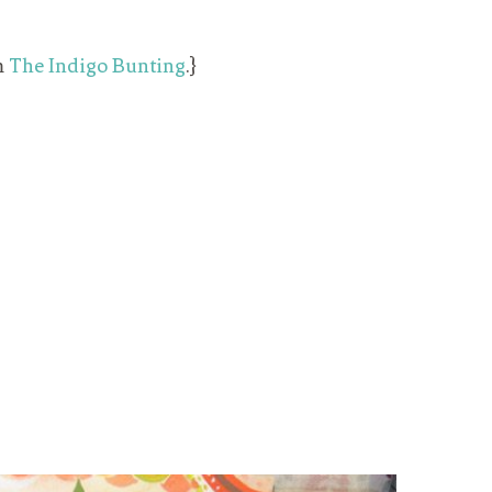
m
The Indigo Bunting
.}