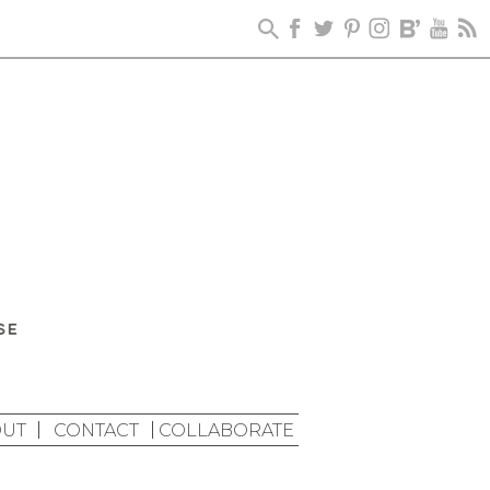
UT
CONTACT
COLLABORATE