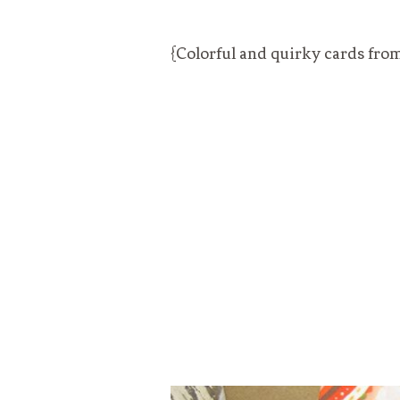
{Colorful and quirky cards fro