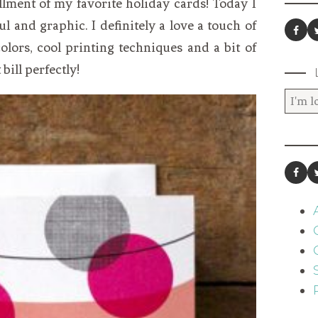
llment of my favorite holiday cards! Today I
l and graphic. I definitely a love a touch of
lors, cool printing techniques and a bit of
 bill perfectly!