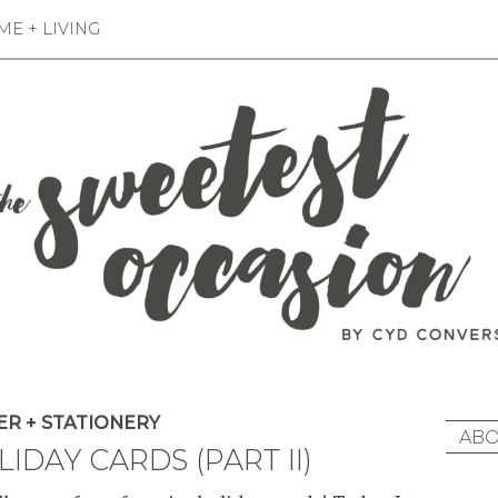
E + LIVING
R + STATIONERY
ABO
IDAY CARDS (PART II)