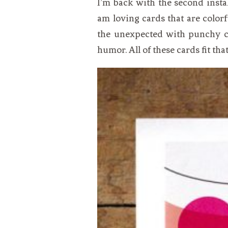
I’m back with the second insta
VEGETARIAN
SEE ALL DIY PROJECTS
am loving cards that are colorfu
SEE ALL RECIPES
the unexpected with punchy co
humor. All of these cards fit that