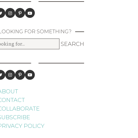
LOOKING FOR SOMETHING?
ABOUT
CONTACT
COLLABORATE
SUBSCRIBE
PRIVACY POLICY