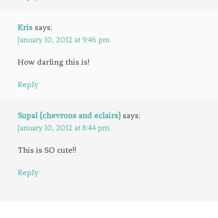
Kris
says:
January 10, 2012 at 9:46 pm
How darling this is!
Reply
Supal {chevrons and eclairs}
says:
January 10, 2012 at 8:44 pm
This is SO cute!!
Reply