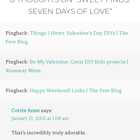
SEVEN DAYS OF LOVE”
Pingback:
Things I Heart: Valentine’s Day DIYs | The
Fete Blog
Pingback:
Be My Valentine. Great DIY Kids projects |
Runaway Mom
Pingback:
Happy Weekend! Links | The Fete Blog
Corrie Anne
says:
January 13, 2012 at 1:08 am
That’s incredibly truly adorable.