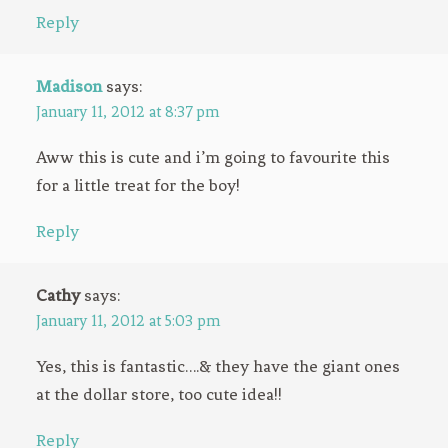
Reply
Madison
says:
January 11, 2012 at 8:37 pm
Aww this is cute and i’m going to favourite this
for a little treat for the boy!
Reply
Cathy
says:
January 11, 2012 at 5:03 pm
Yes, this is fantastic….& they have the giant ones
at the dollar store, too cute idea!!
Reply