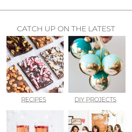
CATCH UP ON THE LATEST
RECIPES
DIY PROJECTS