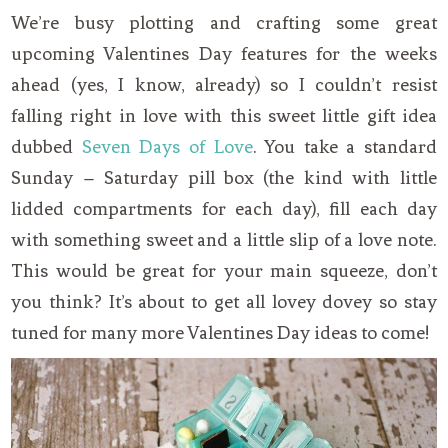
We’re busy plotting and crafting some great
upcoming Valentines Day features for the weeks
ahead (yes, I know, already) so I couldn’t resist
falling right in love with this sweet little gift idea
dubbed
Seven Days of Love
. You take a standard
Sunday – Saturday pill box (the kind with little
lidded compartments for each day), fill each day
with something sweet and a little slip of a love note.
This would be great for your main squeeze, don’t
you think? It’s about to get all lovey dovey so stay
tuned for many more Valentines Day ideas to come!