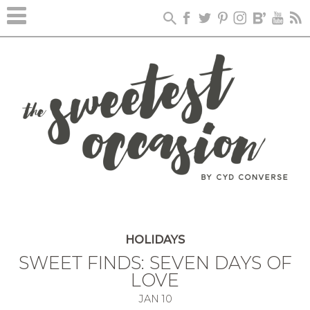
HOLIDAYS
SWEET FINDS: SEVEN DAYS OF
LOVE
JAN
10