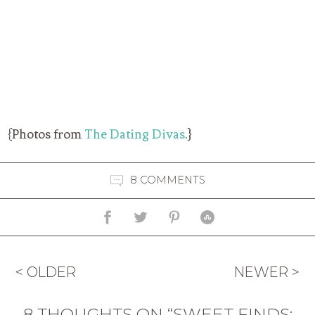
{Photos from
The Dating Divas
.}
8 COMMENTS
< OLDER
NEWER >
8 THOUGHTS ON “SWEET FINDS: