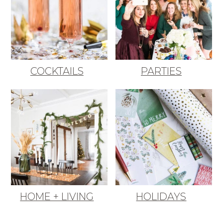
COCKTAILS
PARTIES
HOME + LIVING
HOLIDAYS