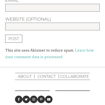
EMAIL
WEBSITE (OPTIONAL)
This site uses Akismet to reduce spam.
Learn how
your comment data is processed.
ABOUT
CONTACT
COLLABORATE