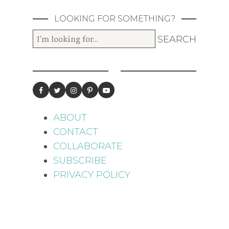
LOOKING FOR SOMETHING?
ABOUT
CONTACT
COLLABORATE
SUBSCRIBE
PRIVACY POLICY