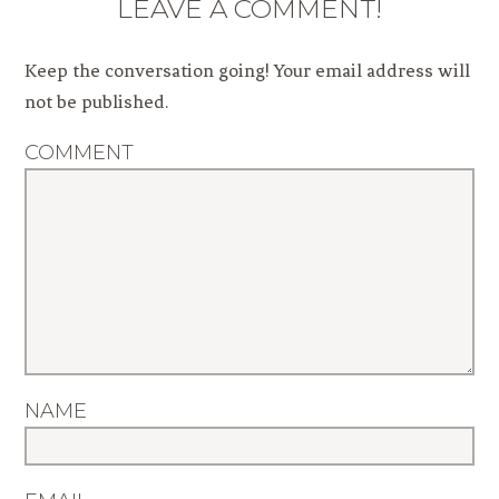
LEAVE A COMMENT!
Keep the conversation going! Your email address will
not be published.
COMMENT
NAME