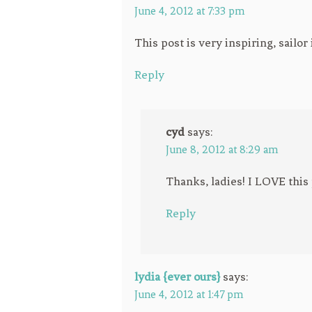
June 4, 2012 at 7:33 pm
This post is very inspiring, sailo
Reply
cyd
says:
June 8, 2012 at 8:29 am
Thanks, ladies! I LOVE this 
Reply
lydia {ever ours}
says:
June 4, 2012 at 1:47 pm