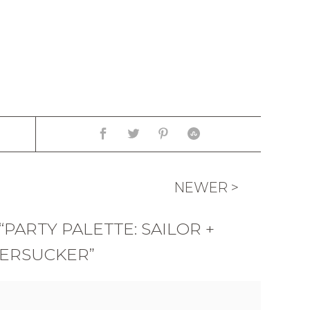
NEWER >
PARTY PALETTE: SAILOR +
ERSUCKER”