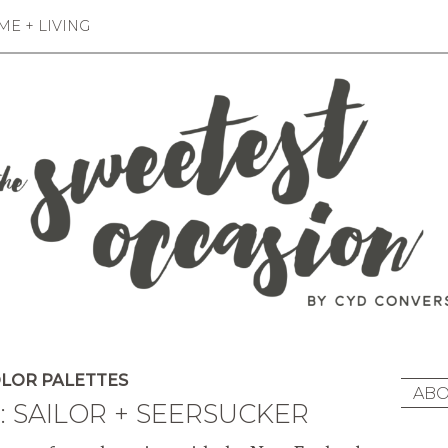
E + LIVING
LOR PALETTES
ABO
: SAILOR + SEERSUCKER