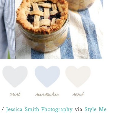
/
Jessica Smith Photography
via
Style Me