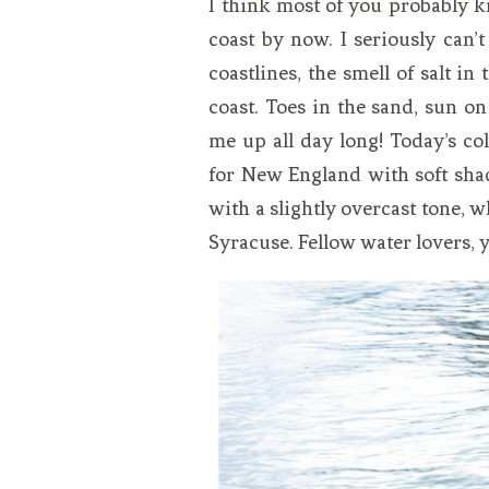
I think most of you probably 
VEGETARIAN
SEE ALL DIY PROJECTS
coast by now. I seriously can’
SEE ALL RECIPES
coastlines, the smell of salt in
coast. Toes in the sand, sun on
me up all day long! Today’s col
for New England with soft shad
with a slightly overcast tone, 
Syracuse. Fellow water lovers, y