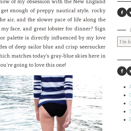
know of my obsession with the New England
t get enough of preppy nautical style, rocky
 the air, and the slower pace of life along the
 my face, and great lobster for dinner? Sign
or palette is directly influenced by my love
es of deep sailor blue and crisp seersucker
which matches today’s gray-blue skies here in
ou’re going to love this one!