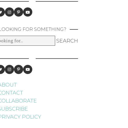
LOOKING FOR SOMETHING?
ABOUT
CONTACT
COLLABORATE
SUBSCRIBE
PRIVACY POLICY