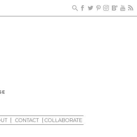
UT
CONTACT
COLLABORATE