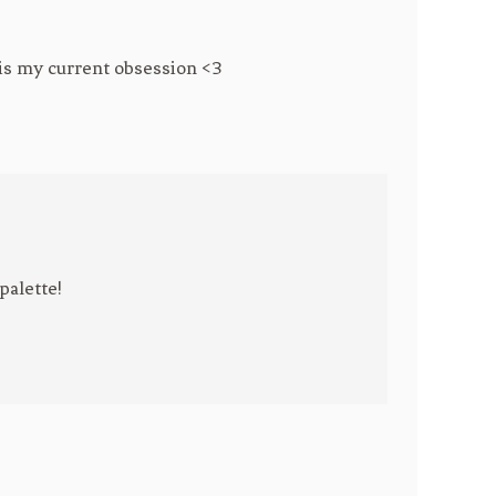
r is my current obsession <3
palette!