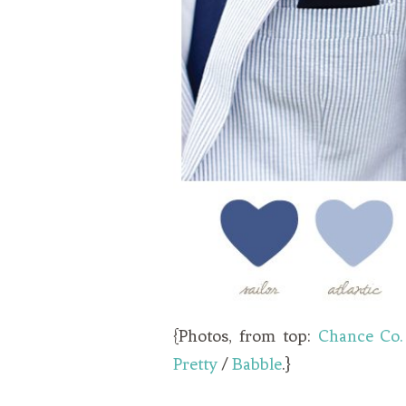
{Photos, from top:
Chance Co.
Pretty
/
Babble
.}