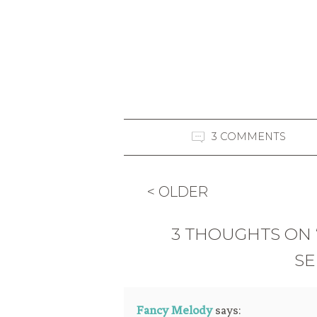
3 COMMENTS
< OLDER
3 THOUGHTS ON “
SE
Fancy Melody
says: