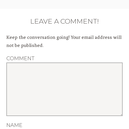
LEAVE A COMMENT!
Keep the conversation going! Your email address will
not be published.
COMMENT
NAME