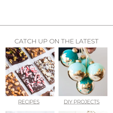
CATCH UP ON THE LATEST
RECIPES
DIY PROJECTS