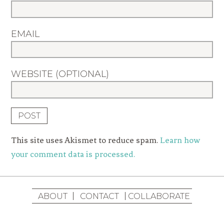
EMAIL
WEBSITE (OPTIONAL)
This site uses Akismet to reduce spam.
Learn how
your comment data is processed.
ABOUT
CONTACT
COLLABORATE