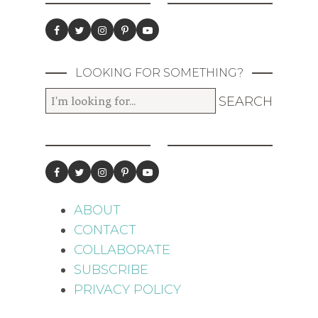
LOOKING FOR SOMETHING?
ABOUT
CONTACT
COLLABORATE
SUBSCRIBE
PRIVACY POLICY