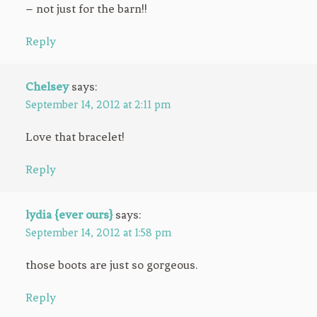
– not just for the barn!!
Reply
Chelsey
says:
September 14, 2012 at 2:11 pm
Love that bracelet!
Reply
lydia {ever ours}
says:
September 14, 2012 at 1:58 pm
those boots are just so gorgeous.
Reply