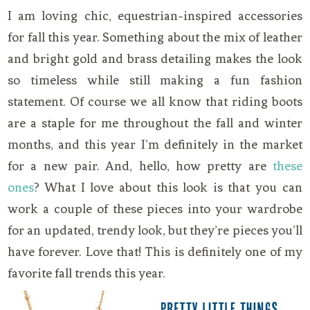
I am loving chic, equestrian-inspired accessories
for fall this year. Something about the mix of leather
and bright gold and brass detailing makes the look
so timeless while still making a fun fashion
statement. Of course we all know that riding boots
are a staple for me throughout the fall and winter
months, and this year I’m definitely in the market
for a new pair. And, hello, how pretty are
these
ones
? What I love about this look is that you can
work a couple of these pieces into your wardrobe
for an updated, trendy look, but they’re pieces you’ll
have forever. Love that! This is definitely one of my
favorite fall trends this year.