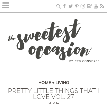
HOME + LIVING
PRETTY LITTLE THINGS THAT I
LOVE VOL. 27
SEP
14