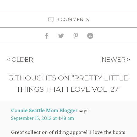
3 COMMENTS
< OLDER
NEWER >
3 THOUGHTS ON “PRETTY LITTLE
THINGS THAT I LOVE VOL. 27”
Connie Seattle Mom Blogger
says:
September 15, 2012 at 4:48 am
Great collection of riding apparel! I love the boots