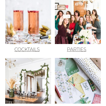
COCKTAILS
PARTIES