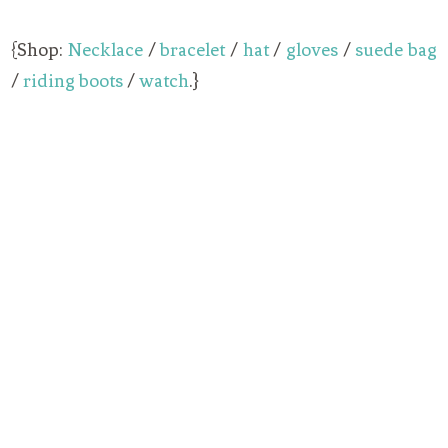
{Shop:
Necklace
/
bracelet
/
hat
/
gloves
/
suede bag
/
riding boots
/
watch
.}