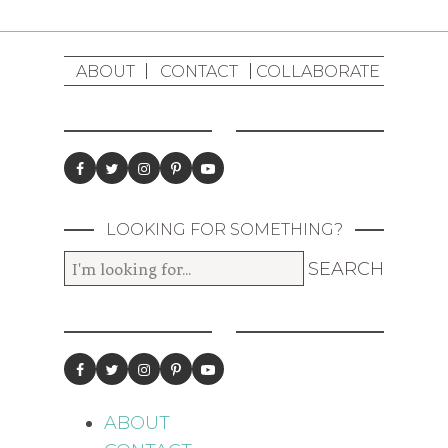
ABOUT
CONTACT
COLLABORATE
LOOKING FOR SOMETHING?
ABOUT