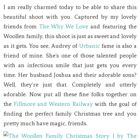
I am really charmed today to be able to share this
beautiful shoot with you. Captured by my lovely
friends from
The Why We Love
and featuring the
Woollen family, this shoot is just as sweet and lovely
as it gets. You see, Audrey of
Urbanic
fame is also a
friend of mine. She’s one of those talented people
with an infectious smile that just gets you every
time. Her husband Joshua and their adorable sons?
Well, they’re just that. Completely and utterly
adorable. Now put all these fine folks together on
the
Fillmore and Western Railway
with the goal of
finding the perfect family Christmas tree and you
pretty much have magic, friends.