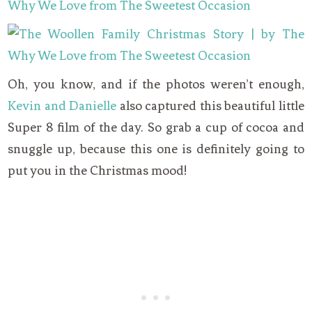
Oh, you know, and if the photos weren’t enough,
Kevin and Danielle
also captured this beautiful little
Super 8 film of the day. So grab a cup of cocoa and
snuggle up, because this one is definitely going to
put you in the Christmas mood!