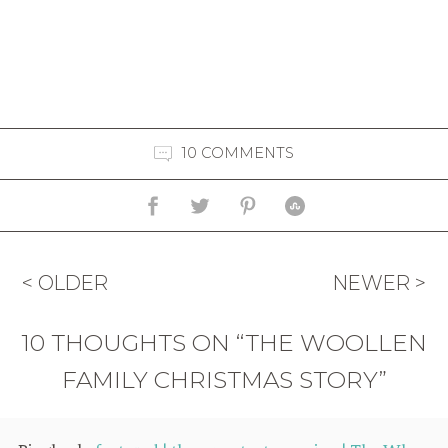
10 COMMENTS
< OLDER
NEWER >
10 THOUGHTS ON “THE WOOLLEN
FAMILY CHRISTMAS STORY”