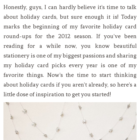
Honestly, guys, I can hardly believe it’s time to talk
about holiday cards, but sure enough it is! Today
marks the beginning of my favorite holiday card
round-ups for the 2012 season. If you’ve been
reading for a while now, you know beautiful
stationery is one of my biggest passions and sharing
my holiday card picks every year is one of my
favorite things. Now’s the time to start thinking
about holiday cards if you aren’t already, so here’s a
little dose of inspiration to get you started!