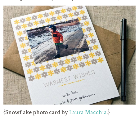
{Snowflake photo card by
Laura Macchia
.}