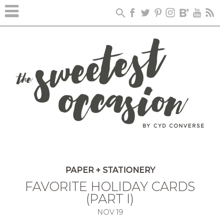
PAPER + STATIONERY
FAVORITE HOLIDAY CARDS
(PART I)
NOV
19