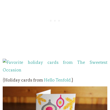
{Holiday cards from
Hello Tenfold
.}