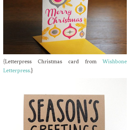
{Letterpress Christmas card from
Wishbone
Letterpress
.}