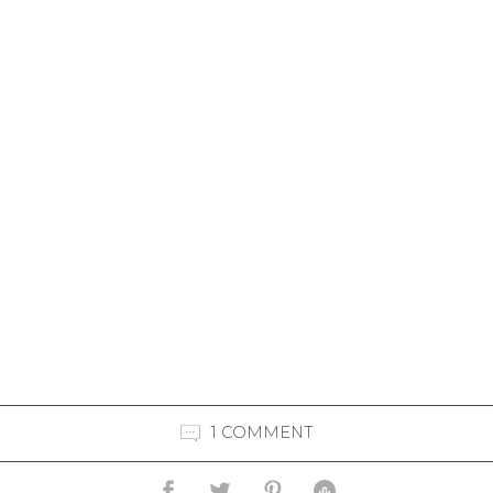
1 COMMENT