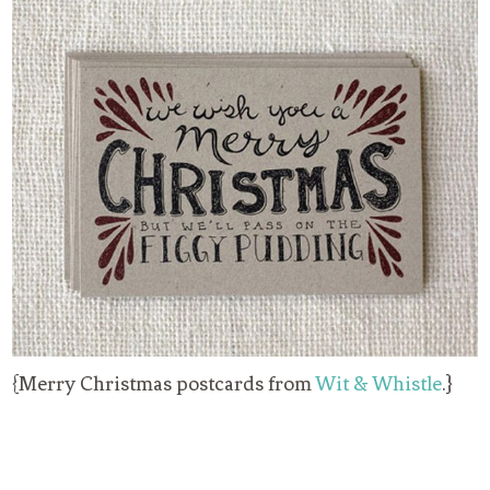
{Merry Christmas postcards from
Wit & Whistle
.}