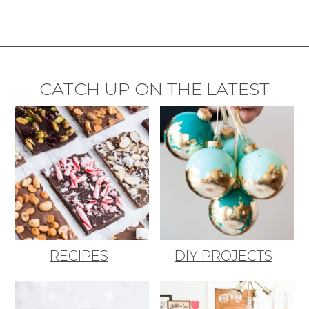
CATCH UP ON THE LATEST
RECIPES
DIY PROJECTS