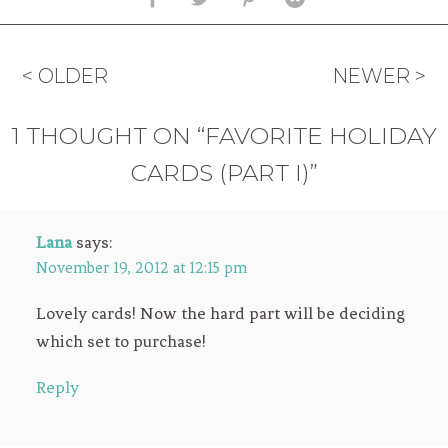
< OLDER
NEWER >
1 THOUGHT ON “FAVORITE HOLIDAY
CARDS (PART I)”
Lana
says:
November 19, 2012 at 12:15 pm
Lovely cards! Now the hard part will be deciding
which set to purchase!
Reply