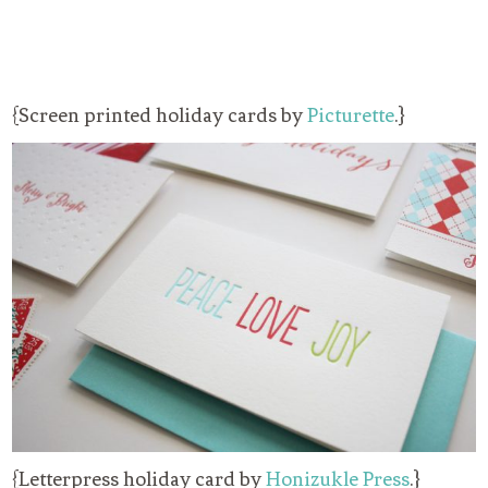
{Screen printed holiday cards by
Picturette
.}
{Letterpress holiday card by
Honizukle Press
.}