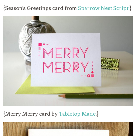
{Season’s Greetings card from
Sparrow Nest Script
.}
{Merry Merry card by
Tabletop Made
.}