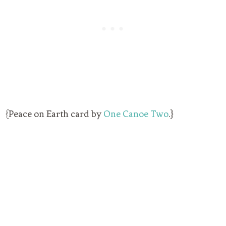
{Peace on Earth card by
One Canoe Two
.}