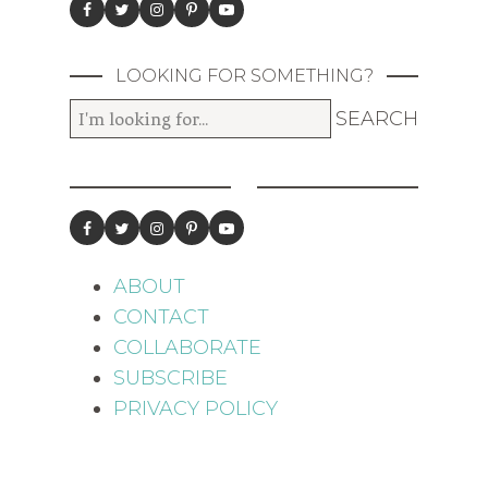
LOOKING FOR SOMETHING?
ABOUT
CONTACT
COLLABORATE
SUBSCRIBE
PRIVACY POLICY