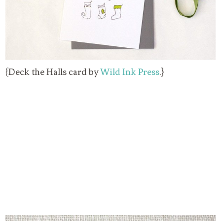
{Deck the Halls card by
Wild Ink Press
.}