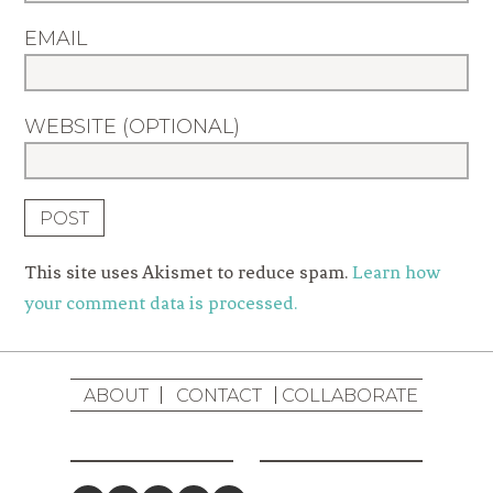
EMAIL
WEBSITE (OPTIONAL)
This site uses Akismet to reduce spam.
Learn how
your comment data is processed.
ABOUT
CONTACT
COLLABORATE