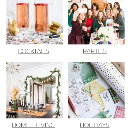
COCKTAILS
PARTIES
HOME + LIVING
HOLIDAYS