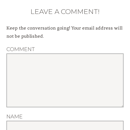
LEAVE A COMMENT!
Keep the conversation going! Your email address will
not be published.
COMMENT
NAME