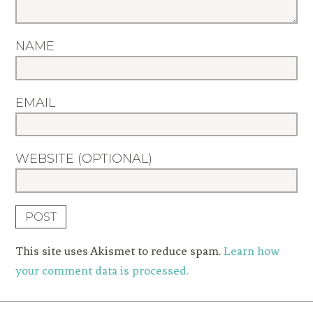
NAME
EMAIL
WEBSITE (OPTIONAL)
This site uses Akismet to reduce spam.
Learn how
your comment data is processed.