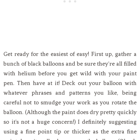
Get ready for the easiest of easy! First up, gather a
bunch of black balloons and be sure they’re all filled
with helium before you get wild with your paint
pen. Then have at it! Deck out your balloon with
whatever phrases and patterns you like, being
careful not to smudge your work as you rotate the
balloon. (Although the paint does dry pretty quickly
so it’s not a huge concern!) I definitely suggesting
using a fine point tip or thicker as the extra fine