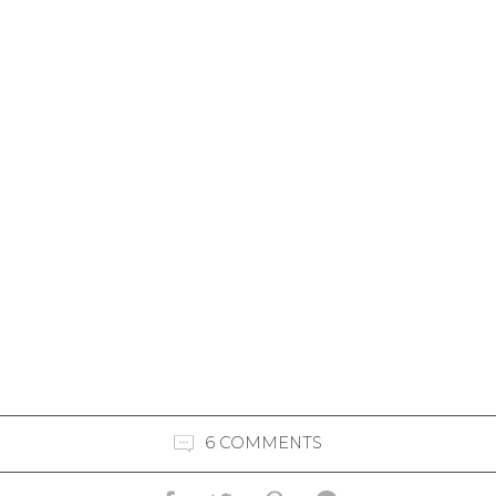
6 COMMENTS