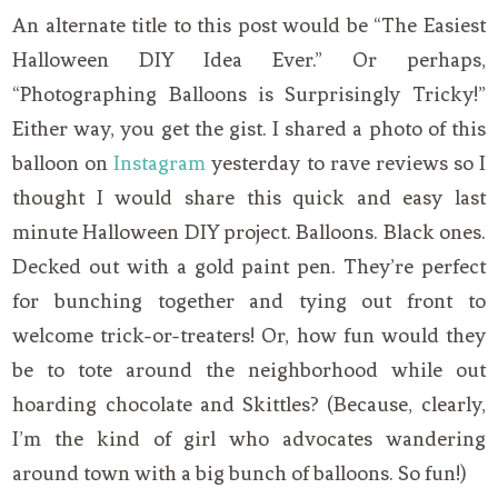
An alternate title to this post would be “The Easiest
Halloween DIY Idea Ever.” Or perhaps,
“Photographing Balloons is Surprisingly Tricky!”
Either way, you get the gist. I shared a photo of this
balloon on
Instagram
yesterday to rave reviews so I
thought I would share this quick and easy last
minute Halloween DIY project. Balloons. Black ones.
Decked out with a gold paint pen. They’re perfect
for bunching together and tying out front to
welcome trick-or-treaters! Or, how fun would they
be to tote around the neighborhood while out
hoarding chocolate and Skittles? (Because, clearly,
I’m the kind of girl who advocates wandering
around town with a big bunch of balloons. So fun!)