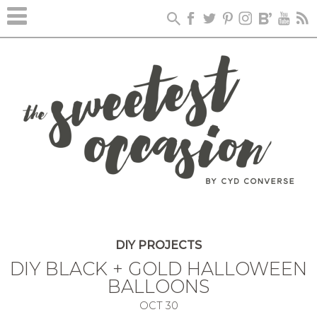
DIY PROJECTS
DIY BLACK + GOLD HALLOWEEN
BALLOONS
OCT
30