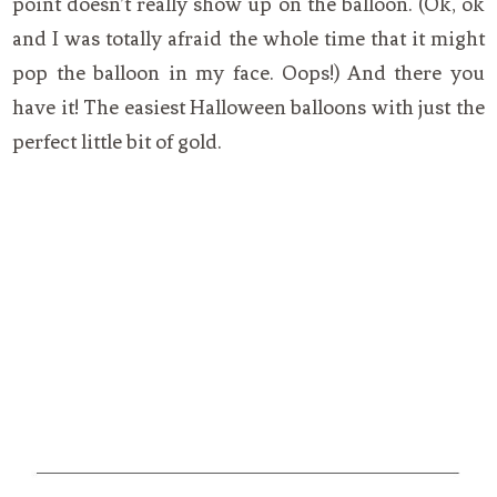
point doesn’t really show up on the balloon. (Ok, ok
and I was totally afraid the whole time that it might
pop the balloon in my face. Oops!) And there you
have it! The easiest Halloween balloons with just the
perfect little bit of gold.