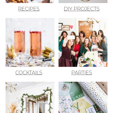
RECIPES
DIY PROJECTS
COCKTAILS
PARTIES