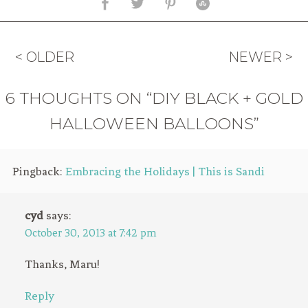
< OLDER
NEWER >
6 THOUGHTS ON “DIY BLACK + GOLD
HALLOWEEN BALLOONS”
Pingback:
Embracing the Holidays | This is Sandi
cyd
says:
October 30, 2013 at 7:42 pm
Thanks, Maru!
Reply