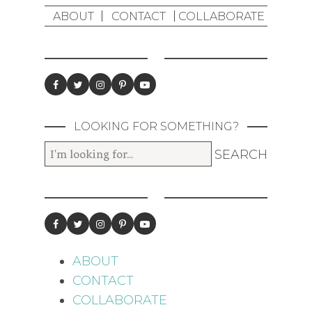
ABOUT
CONTACT
COLLABORATE
LOOKING FOR SOMETHING?
ABOUT
CONTACT
COLLABORATE