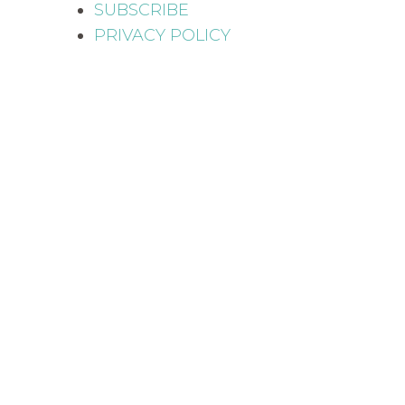
SUBSCRIBE
PRIVACY POLICY