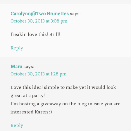
Carolynn@Two Brunettes
says:
October 30, 2013 at 3:08 pm
freakin love this! Brill!
Reply
Maru
says:
October 30, 2013 at 1:28 pm
Love this idea! simple to make yet it would look
great at a party!
I’m hosting a giveaway on the blog in case you are
interested Karen :)
Reply