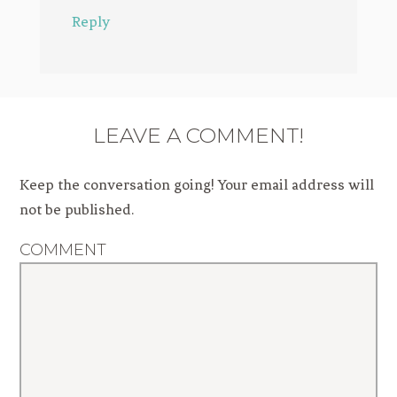
Reply
LEAVE A COMMENT!
Keep the conversation going! Your email address will
not be published.
COMMENT