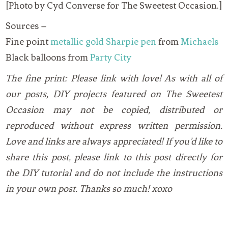
[Photo by Cyd Converse for The Sweetest Occasion.]
Sources –
Fine point
metallic gold Sharpie pen
from
Michaels
Black balloons from
Party City
The fine print: Please link with love! As with all of
our posts, DIY projects featured on The Sweetest
Occasion may not be copied, distributed or
reproduced without express written permission.
Love and links are always appreciated! If you’d like to
share this post, please link to this post directly for
the DIY tutorial and do not include the instructions
in your own post. Thanks so much! xoxo