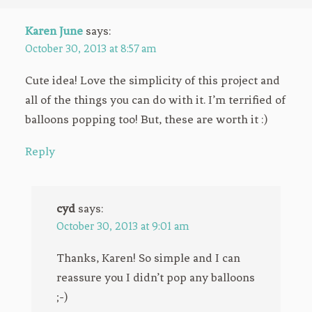
Karen June
says:
October 30, 2013 at 8:57 am
Cute idea! Love the simplicity of this project and
all of the things you can do with it. I’m terrified of
balloons popping too! But, these are worth it :)
Reply
cyd
says:
October 30, 2013 at 9:01 am
Thanks, Karen! So simple and I can
reassure you I didn’t pop any balloons
;-)