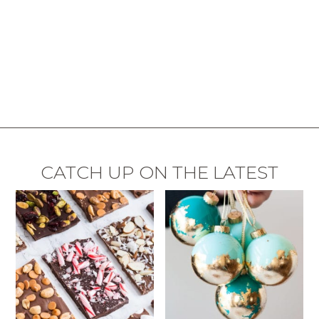
CATCH UP ON THE LATEST