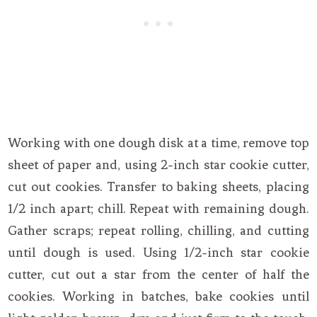
Working with one dough disk at a time, remove top
sheet of paper and, using 2-inch star cookie cutter,
cut out cookies. Transfer to baking sheets, placing
1/2 inch apart; chill. Repeat with remaining dough.
Gather scraps; repeat rolling, chilling, and cutting
until dough is used. Using 1/2-inch star cookie
cutter, cut out a star from the center of half the
cookies. Working in batches, bake cookies until