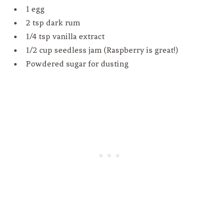
1 egg
2 tsp dark rum
1/4 tsp vanilla extract
1/2 cup seedless jam (Raspberry is great!)
Powdered sugar for dusting