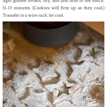
light golden brown, dry, and just firm to the touch,
11-13 minutes. (Cookies will firm up as they cool.)
Transfer to a wire rack; let cool.