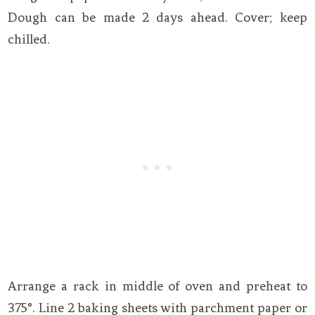
Dough can be made 2 days ahead. Cover; keep
chilled.
Arrange a rack in middle of oven and preheat to
375°. Line 2 baking sheets with parchment paper or