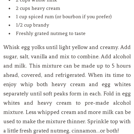
2 cups heavy cream
1 cup spiced rum (or bourbon if you prefer)
1/2 cup brandy
Freshly grated nutmeg to taste
Whisk egg yolks until light yellow and creamy. Add
sugar, salt, vanilla and mix to combine. Add alcohol
and milk. This mixture can be made up to 5 hours
ahead, covered, and refrigerated. When its time to
enjoy whip both heavy cream and egg whites
separately until soft peaks form in each. Fold in egg
whites and heavy cream to pre-made alcohol
mixture. Less whipped cream and more milk can be
used to make the mixture thinner. Sprinkle top with
a little fresh grated nutmeg, cinnamon…or both!