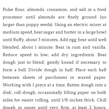
Pulse flour, almonds, cinnamon, and salt in a food
processor until almonds are finely ground (no
larger than poppy seeds). Using an electric mixer at
medium speed, beat sugar and butter in a large bowl
until fluffy, about 3 minutes. Add egg; beat until well
blended, about 1 minute. Beat in rum and vanilla.
Reduce speed to low; add dry ingredients. Beat
dough just to blend; gently knead if necessary to
form a ball. Divide dough in half. Place each half
between sheets of parchment or waxed paper.
Working with 1 piece at a time, flatten dough into a
disk; roll dough, occasionally lifting paper on both
sides for easier rolling, until 1/8 inches thick. Chill
dough in paper until very firm, at least 2 hours.