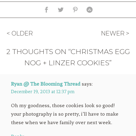
< OLDER
NEWER >
2 THOUGHTS ON “CHRISTMAS EGG
NOG + LINZER COOKIES”
Ryan @ The Blooming Thread
says:
December 19, 2013 at 12:37 pm
Oh my goodness, those cookies look so good!
your photography is so pretty, i’ll have to make
these when we have family over next week.