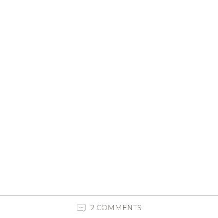
2 COMMENTS