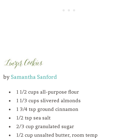
by
Samantha Sanford
1 1/2 cups all-purpose flour
1 1/3 cups slivered almonds
1 3/4 tsp ground cinnamon
1/2 tsp sea salt
2/3 cup granulated sugar
1/2 cup unsalted butter, room temp