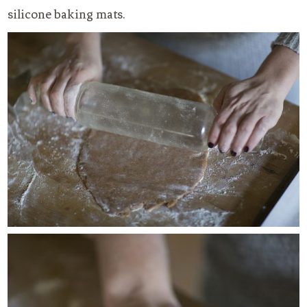
silicone baking mats.