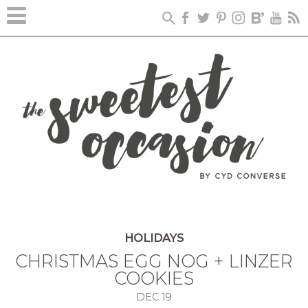
HOLIDAYS
CHRISTMAS EGG NOG + LINZER
COOKIES
DEC
19