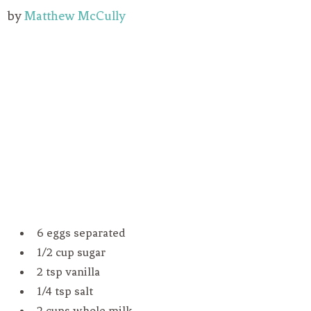
by
Matthew McCully
6 eggs separated
1/2 cup sugar
2 tsp vanilla
1/4 tsp salt
2 cups whole milk