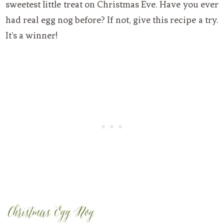
sweetest little treat on Christmas Eve. Have you ever
had real egg nog before? If not, give this recipe a try.
It’s a winner!