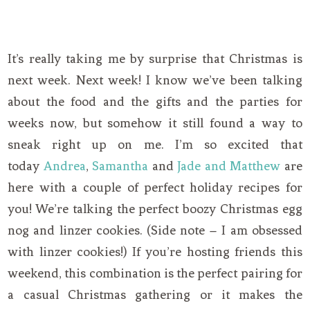
It’s really taking me by surprise that Christmas is
next week. Next week! I know we’ve been talking
about the food and the gifts and the parties for
weeks now, but somehow it still found a way to
sneak right up on me. I’m so excited that
today
Andrea
,
Samantha
and
Jade and Matthew
are
here with a couple of perfect holiday recipes for
you! We’re talking the perfect boozy Christmas egg
nog and linzer cookies. (Side note – I am obsessed
with linzer cookies!) If you’re hosting friends this
weekend, this combination is the perfect pairing for
a casual Christmas gathering or it makes the