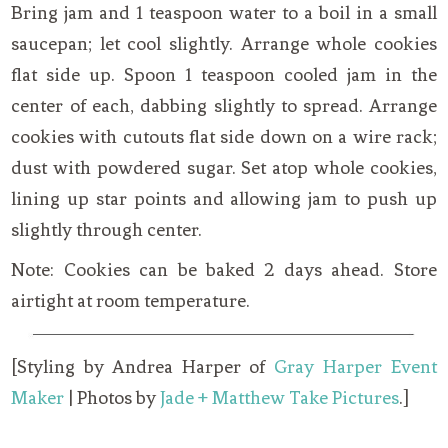
Bring jam and 1 teaspoon water to a boil in a small
saucepan; let cool slightly. Arrange whole cookies
flat side up. Spoon 1 teaspoon cooled jam in the
center of each, dabbing slightly to spread. Arrange
cookies with cutouts flat side down on a wire rack;
dust with powdered sugar. Set atop whole cookies,
lining up star points and allowing jam to push up
slightly through center.
Note: Cookies can be baked 2 days ahead. Store
airtight at room temperature.
[Styling by Andrea Harper of
Gray Harper Event
Maker
| Photos by
Jade + Matthew Take Pictures
.]