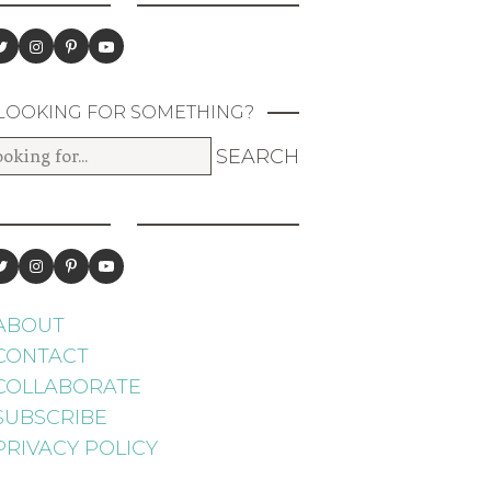
LOOKING FOR SOMETHING?
ABOUT
CONTACT
COLLABORATE
SUBSCRIBE
PRIVACY POLICY