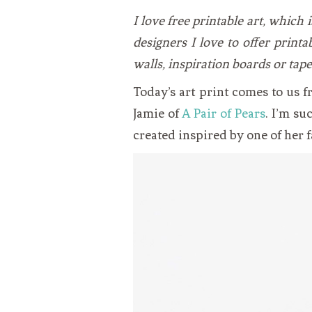
VEGETARIAN
SEE ALL DIY PROJECTS
I love free printable art, which
SEE ALL RECIPES
designers I love to offer printa
walls, inspiration boards or tape
Today’s art print comes to us 
Jamie of
A Pair of Pears
. I’m su
created inspired by one of her 