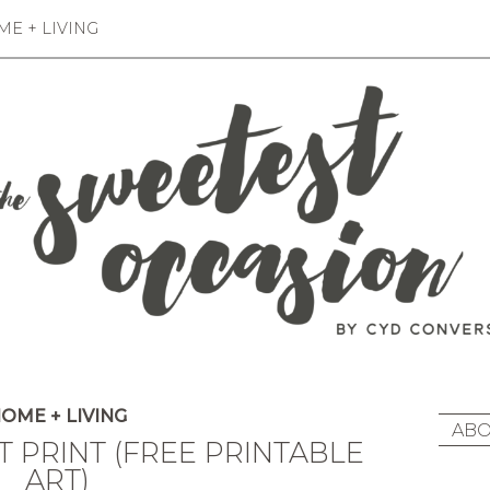
E + LIVING
OME + LIVING
ABO
 PRINT (FREE PRINTABLE
ART)