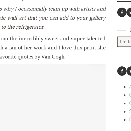
 is why I occasionally team up with artists and
ble wall art that you can add to your gallery
 to the refrigerator.
from the incredibly sweet and super talented
ch a fan of her work and I love this print she
favorite quotes by Van Gogh