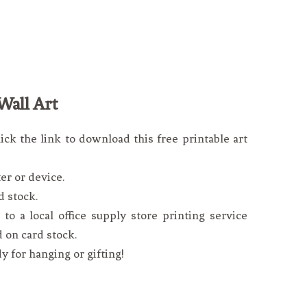
Wall Art
lick the link to download this free printable art
er or device.
d stock.
to a local office supply store printing service
d on card stock.
dy for hanging or gifting!