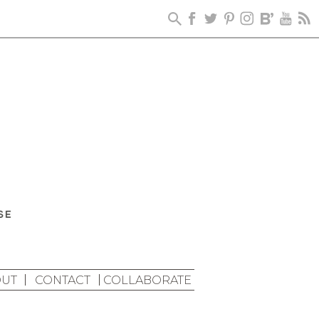
UT
CONTACT
COLLABORATE