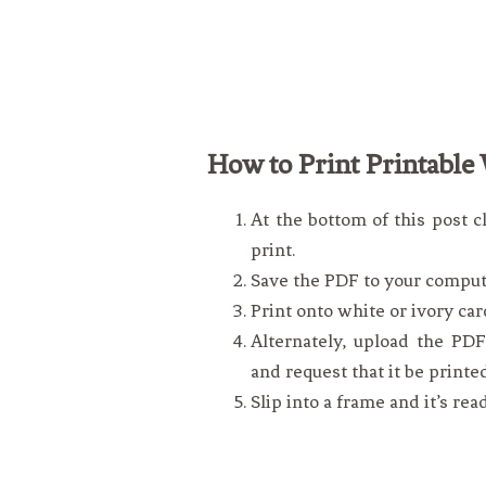
How to Print Printable 
At the bottom of this post c
print.
Save the PDF to your comput
Print onto white or ivory car
Alternately, upload the PDF 
and request that it be printe
Slip into a frame and it’s rea