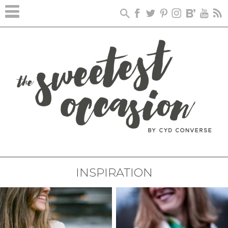
INSPIRATION