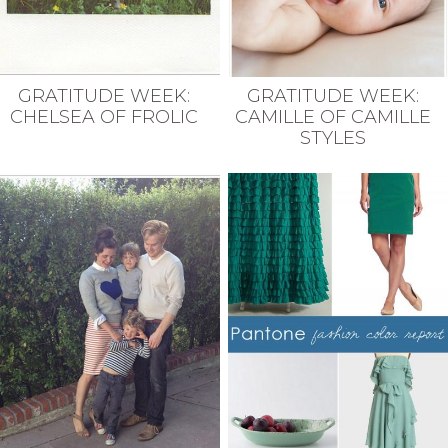
GRATITUDE WEEK:
GRATITUDE WEEK:
CHELSEA OF FROLIC
CAMILLE OF CAMILLE
STYLES