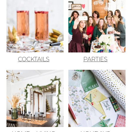
COCKTAILS
PARTIES