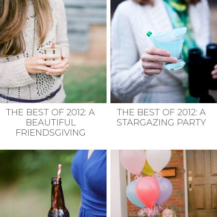
THE BEST OF 2012: A
THE BEST OF 2012: A
BEAUTIFUL
STARGAZING PARTY
FRIENDSGIVING