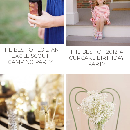
THE BEST OF 2012: AN
THE BEST OF 2012: A
EAGLE SCOUT
CUPCAKE BIRTHDAY
CAMPING PARTY
PARTY