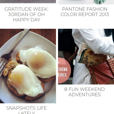
GRATITUDE WEEK:
PANTONE FASHION
JORDAN OF OH
COLOR REPORT 2013
HAPPY DAY
8 FUN WEEKEND
ADVENTURES
SNAPSHOTS: LIFE
LATELY