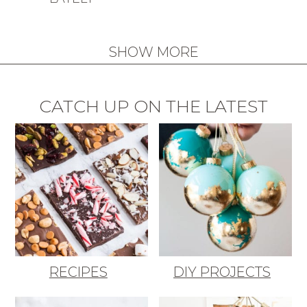
SHOW MORE
CATCH UP ON THE LATEST
RECIPES
DIY PROJECTS