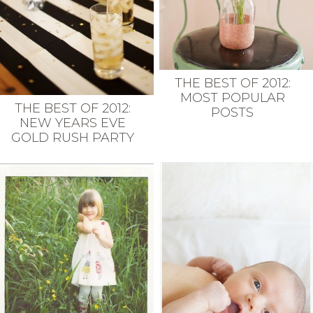
THE BEST OF 2012:
MOST POPULAR
THE BEST OF 2012:
POSTS
NEW YEARS EVE
GOLD RUSH PARTY