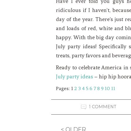
Have I ever told you guys h
ridiculous if I haven’t, becaus
day of the year. There’s just r
and loads of red, white and bl
happy. With the big day coming
July party ideas! Specificall
treats, party favors and beverag
Ready to celebrate America in 
July party ideas
– hip hip hoora
Pages:
1
2
3
4
5
6
7
8
9
10
11
1 COMMENT
< OLDER