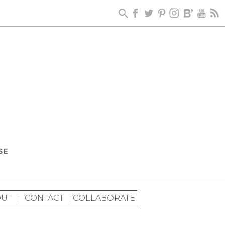
UT
CONTACT
COLLABORATE