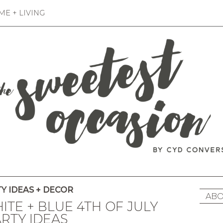
E + LIVING
Y IDEAS + DECOR
ABO
HITE + BLUE 4TH OF JULY
RTY IDEAS