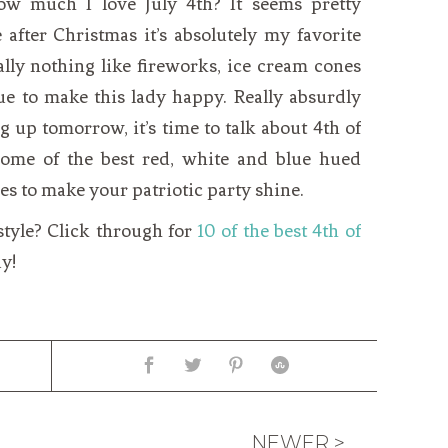
ow much I love July 4th? It seems pretty
e after Christmas it’s absolutely my favorite
eally nothing like fireworks, ice cream cones
ue to make this lady happy. Really absurdly
 up tomorrow, it’s time to talk about 4th of
y some of the best red, white and blue hued
es to make your patriotic party shine.
style? Click through for
10 of the best 4th of
y!
NEWER >