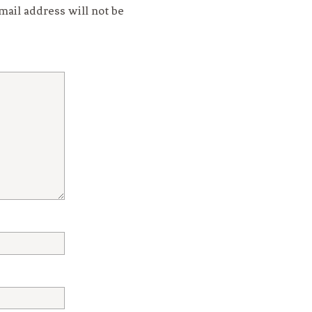
mail address will not be