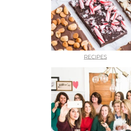
RECIPES