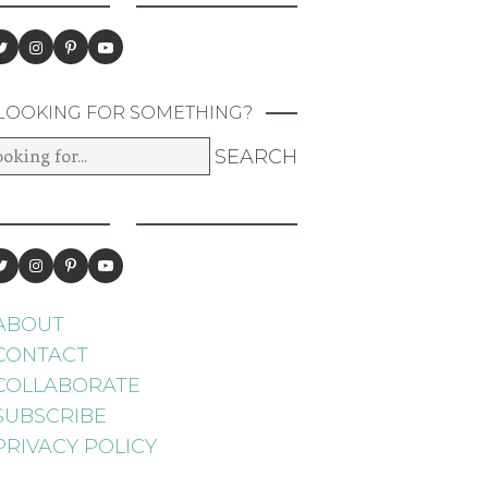
LOOKING FOR SOMETHING?
ABOUT
CONTACT
COLLABORATE
SUBSCRIBE
PRIVACY POLICY