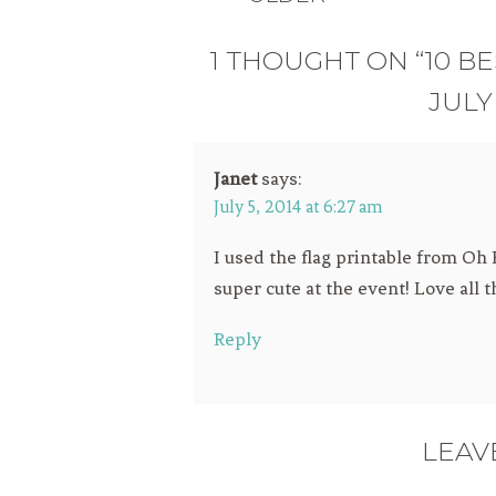
1 THOUGHT ON “10 BE
JULY
Janet
says:
July 5, 2014 at 6:27 am
I used the flag printable from O
super cute at the event! Love all 
Reply
LEAV