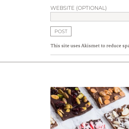
WEBSITE (OPTIONAL)
This site uses Akismet to reduce s