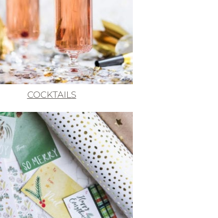
COCKTAILS