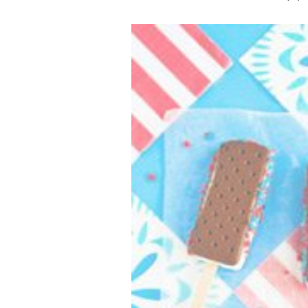
VEGETARIAN
SEE ALL DIY PROJECTS
SEE ALL RECIPES