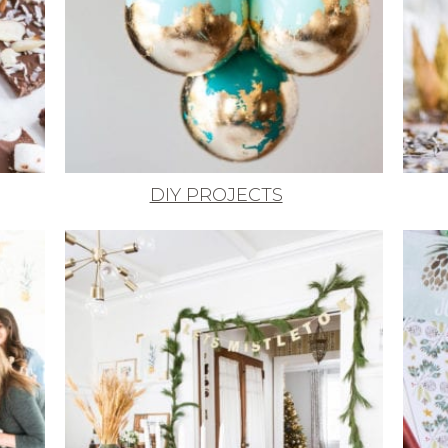
DIY PROJECTS