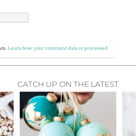
pam.
Learn how your comment data is processed.
CATCH UP ON THE LATEST