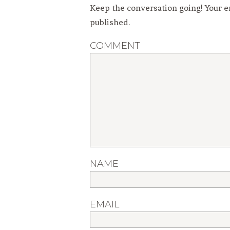
Keep the conversation going! Your e
published.
COMMENT
NAME
EMAIL