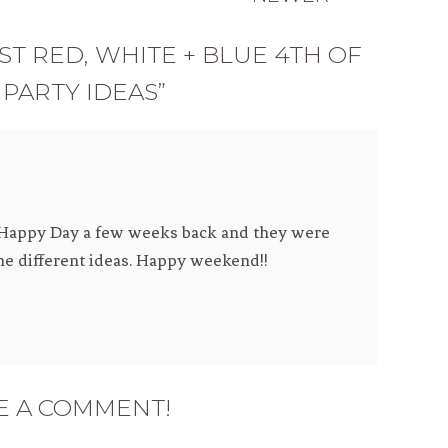
ST RED, WHITE + BLUE 4TH OF
 PARTY IDEAS”
h Happy Day a few weeks back and they were
the different ideas. Happy weekend!!
E A COMMENT!