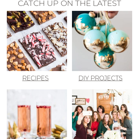
CATCH UP ON THE LATEST
RECIPES
DIY PROJECTS