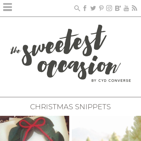
CHRISTMAS SNIPPETS