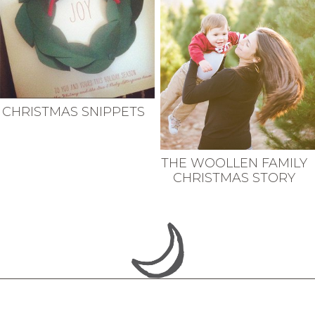
CHRISTMAS SNIPPETS
THE WOOLLEN FAMILY
CHRISTMAS STORY