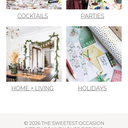
COCKTAILS
PARTIES
HOME + LIVING
HOLIDAYS
© 2026 THE SWEETEST OCCASION