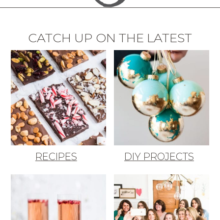
CATCH UP ON THE LATEST
RECIPES
DIY PROJECTS