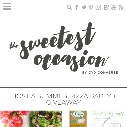
HOST A SUMMER PIZZA PARTY +
GIVEAWAY