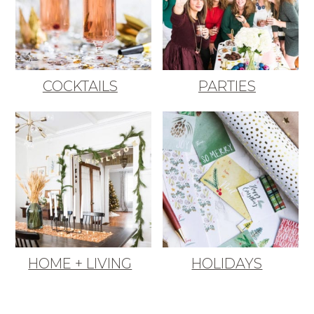
COCKTAILS
PARTIES
HOME + LIVING
HOLIDAYS