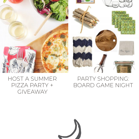
HOST A SUMMER
PARTY SHOPPING:
PIZZA PARTY +
BOARD GAME NIGHT
GIVEAWAY