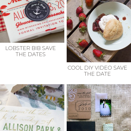
LOBSTER BIB SAVE
THE DATES
COOL DIY VIDEO SAVE
THE DATE