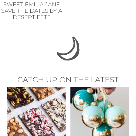
SWEET EMILIA JANE
SAVE THE DATES BY A
DESERT FETE
CATCH UP ON THE LATEST