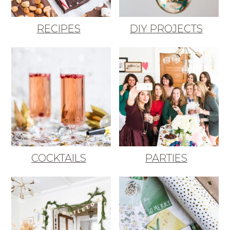
RECIPES
DIY PROJECTS
COCKTAILS
PARTIES