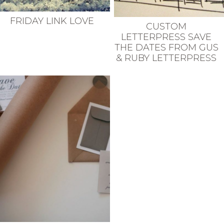
FRIDAY LINK LOVE
CUSTOM
LETTERPRESS SAVE
THE DATES FROM GUS
& RUBY LETTERPRESS