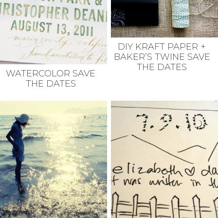
DIY KRAFT PAPER +
BAKER’S TWINE SAVE
THE DATES
WATERCOLOR SAVE
THE DATES