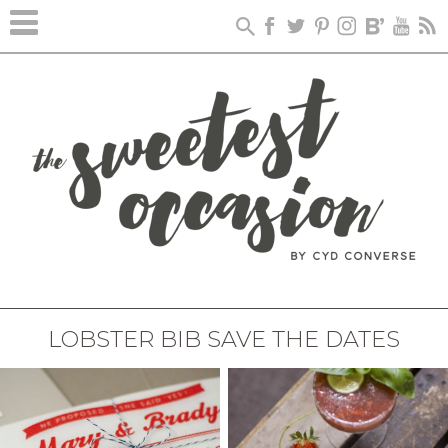
LOBSTER BIB SAVE THE DATES