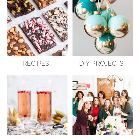
RECIPES
DIY PROJECTS