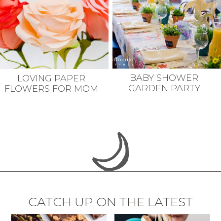
BABY SHOWER
LOVING PAPER
GARDEN PARTY
FLOWERS FOR MOM
CATCH UP ON THE LATEST