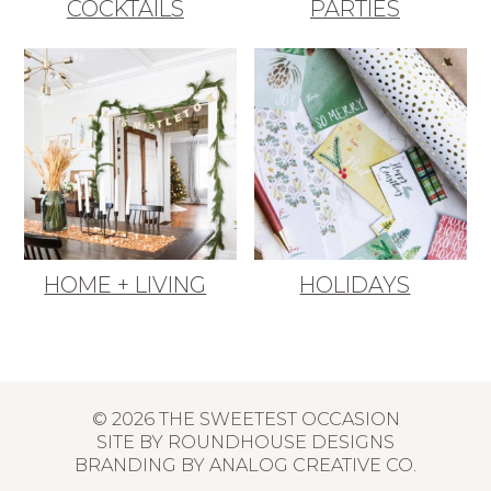
COCKTAILS
PARTIES
HOME + LIVING
HOLIDAYS
© 2026 THE SWEETEST OCCASION
SITE BY
ROUNDHOUSE DESIGNS
BRANDING BY
ANALOG CREATIVE CO.