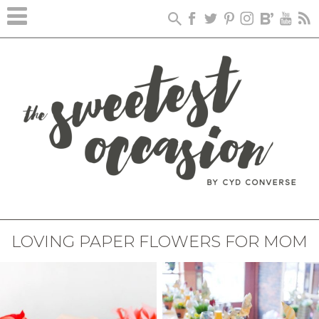
LOVING PAPER FLOWERS FOR MOM